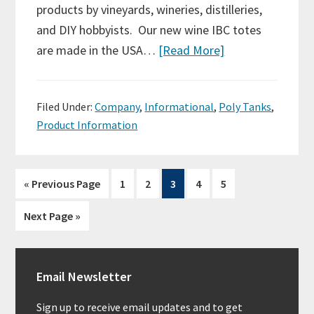
products by vineyards, wineries, distilleries,
and DIY hobbyists. Our new wine IBC totes
are made in the USA…
[Read More]
Filed Under:
Company
,
Informational
,
Poly Tanks
,
Product Information
Page
Page
Page
Page
Page
« Previous Page
1
2
3
4
5
Next Page »
Primary
Email Newsletter
Sidebar
Sign up to receive email updates and to get