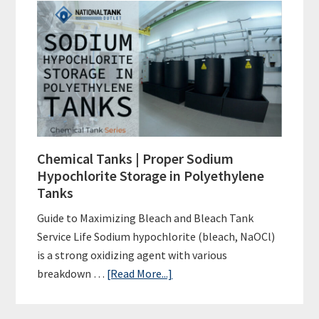
Tanks
|
Proper
Hydrochloric
Acid
Storage
in
Polyethylene
Chemical Tanks | Proper Sodium
Tanks
Hypochlorite Storage in Polyethylene
Tanks
Guide to Maximizing Bleach and Bleach Tank
Service Life Sodium hypochlorite (bleach, NaOCl)
is a strong oxidizing agent with various
about
breakdown …
[Read More...]
Chemical
Tanks