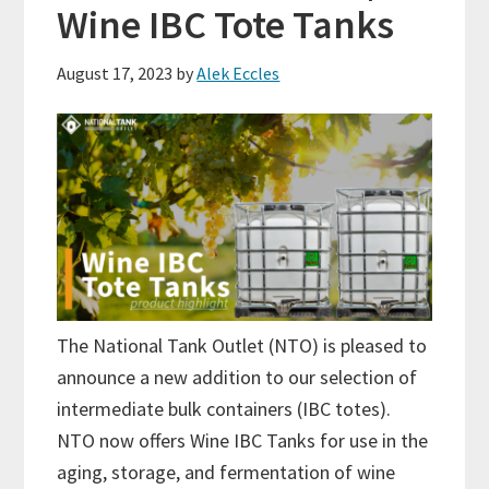
Wine IBC Tote Tanks
August 17, 2023
by
Alek Eccles
The National Tank Outlet (NTO) is pleased to
announce a new addition to our selection of
intermediate bulk containers (IBC totes).
NTO now offers Wine IBC Tanks for use in the
aging, storage, and fermentation of wine