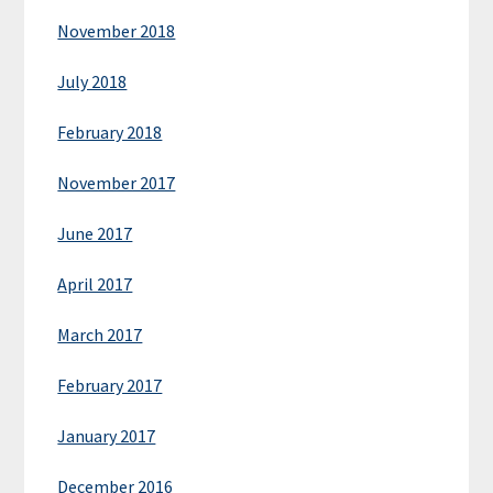
November 2018
July 2018
February 2018
November 2017
June 2017
April 2017
March 2017
February 2017
January 2017
December 2016