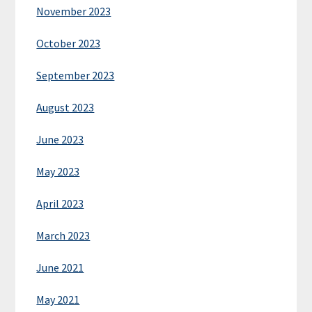
November 2023
October 2023
September 2023
August 2023
June 2023
May 2023
April 2023
March 2023
June 2021
May 2021