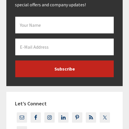
special offers and company updates!
Let’s Connect