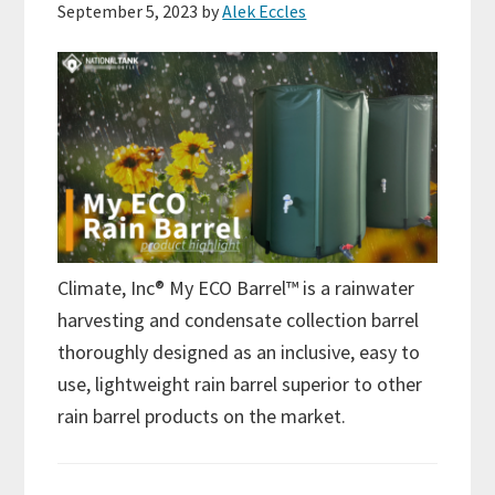
September 5, 2023
by
Alek Eccles
Climate, Inc® My ECO Barrel™ is a rainwater
harvesting and condensate collection barrel
thoroughly designed as an inclusive, easy to
use, lightweight rain barrel superior to other
rain barrel products on the market.