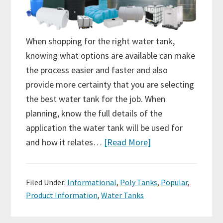
When shopping for the right water tank,
knowing what options are available can make
the process easier and faster and also
provide more certainty that you are selecting
the best water tank for the job. When
planning, know the full details of the
application the water tank will be used for
and how it relates…
[Read More]
Filed Under:
Informational
,
Poly Tanks
,
Popular
,
Product Information
,
Water Tanks