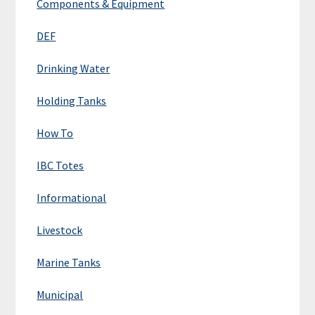
Components & Equipment
DEF
Drinking Water
Holding Tanks
How To
IBC Totes
Informational
Livestock
Marine Tanks
Municipal