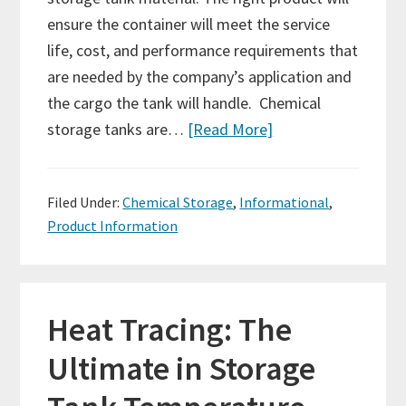
ensure the container will meet the service
life, cost, and performance requirements that
are needed by the company’s application and
the cargo the tank will handle. Chemical
storage tanks are…
[Read More]
Filed Under:
Chemical Storage
,
Informational
,
Product Information
Heat Tracing: The
Ultimate in Storage