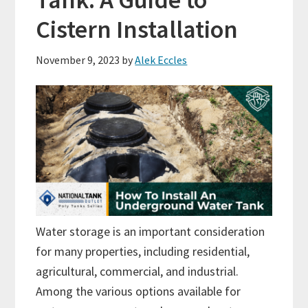
Cistern Installation
November 9, 2023
by
Alek Eccles
Water storage is an important consideration
for many properties, including residential,
agricultural, commercial, and industrial.
Among the various options available for