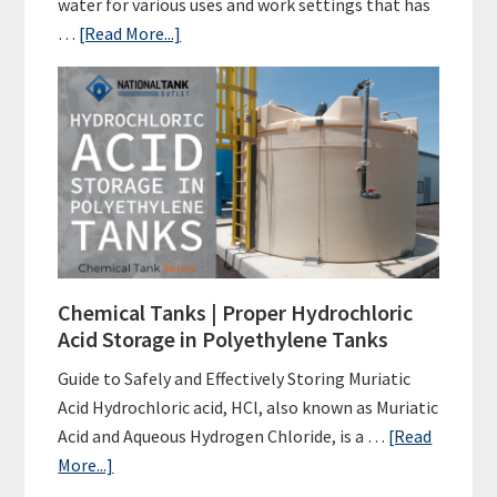
water for various uses and work settings that has
about
…
[Read More...]
Poly
Tanks
|
Water
Tank
FAQs
Chemical Tanks | Proper Hydrochloric
Acid Storage in Polyethylene Tanks
Guide to Safely and Effectively Storing Muriatic
Acid Hydrochloric acid, HCl, also known as Muriatic
Acid and Aqueous Hydrogen Chloride, is a …
[Read
about
More...]
Chemical