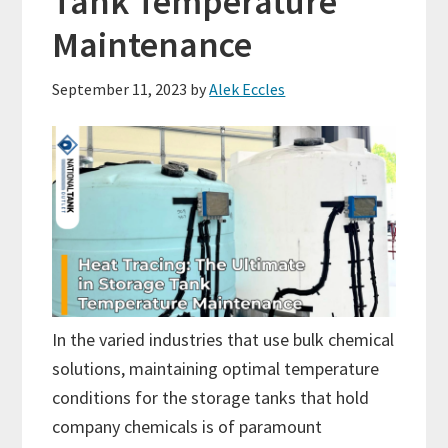
Tank Temperature
Maintenance
September 11, 2023
by
Alek Eccles
In the varied industries that use bulk chemical
solutions, maintaining optimal temperature
conditions for the storage tanks that hold
company chemicals is of paramount