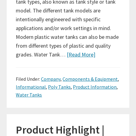
tank types, also known as tank style or tank
model. The different tank models are
intentionally engineered with specific
applications and/or work settings in mind.
Modern plastic water tanks can also be made
from different types of plastic and quality
grades. Water Tank…
[Read More]
Filed Under:
Company
,
Components & Equipment
,
Informational
,
Poly Tanks
,
Product Information
,
Water Tanks
Product Highlight |