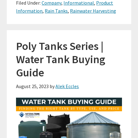
Filed Under:
Company
,
Informational
,
Product
Information
,
Rain Tanks
,
Rainwater Harvesting
Poly Tanks Series |
Water Tank Buying
Guide
August 25, 2023
by
Alek Eccles