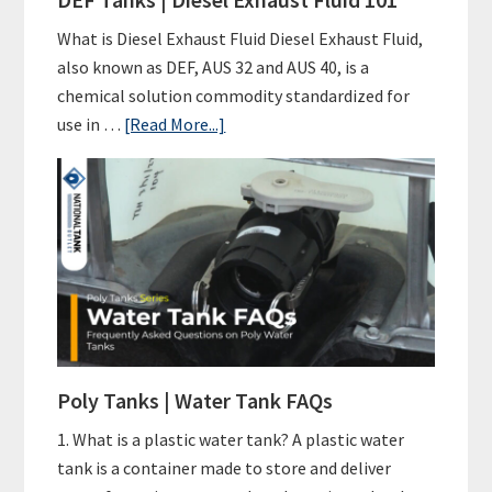
Initiative
for
What is Diesel Exhaust Fluid Diesel Exhaust Fluid,
A
also known as DEF, AUS 32 and AUS 40, is a
Sustainable
chemical solution commodity standardized for
Future
about
use in …
[Read More...]
DEF
Tanks
|
Diesel
Exhaust
Fluid
101
Poly Tanks | Water Tank FAQs
1. What is a plastic water tank? A plastic water
tank is a container made to store and deliver