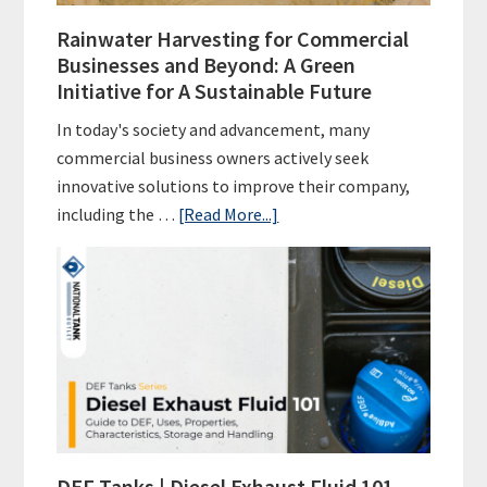
Rainwater Harvesting for Commercial
Businesses and Beyond: A Green
Initiative for A Sustainable Future
In today's society and advancement, many
commercial business owners actively seek
innovative solutions to improve their company,
about
including the …
[Read More...]
Rainwater
Harvesting
for
Commercial
Businesses
and
Beyond:
A
Green
DEF Tanks | Diesel Exhaust Fluid 101