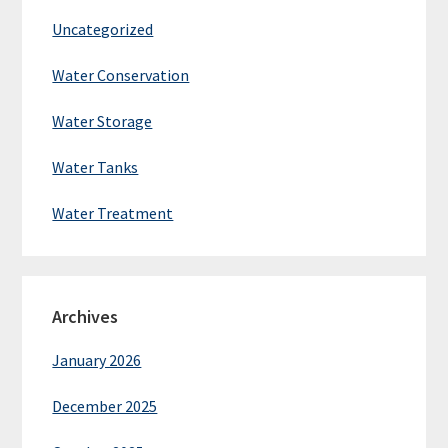
Uncategorized
Water Conservation
Water Storage
Water Tanks
Water Treatment
Archives
January 2026
December 2025