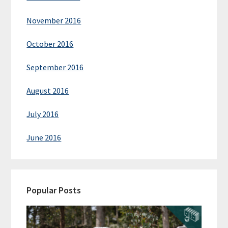
November 2016
October 2016
September 2016
August 2016
July 2016
June 2016
Popular Posts