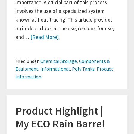
importance. A crucial part of this process
involves the use of a specialized system
known as heat tracing. This article provides
an in-depth look at the use, reasons for use,
and…
[Read More]
Filed Under:
Chemical Storage
,
Components &
Equipment
,
Informational
,
Poly Tanks
,
Product
Information
Product Highlight |
My ECO Rain Barrel