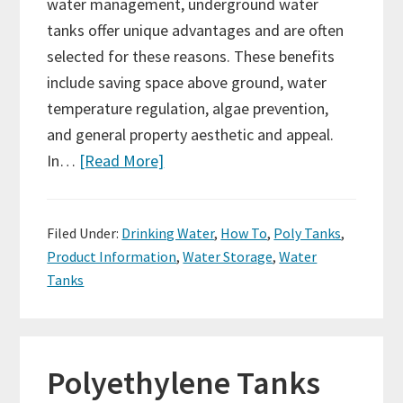
water management, underground water
tanks offer unique advantages and are often
selected for these reasons. These benefits
include saving space above ground, water
temperature regulation, algae prevention,
and general property aesthetic and appeal.
In…
[Read More]
Filed Under:
Drinking Water
,
How To
,
Poly Tanks
,
Product Information
,
Water Storage
,
Water
Tanks
Polyethylene Tanks