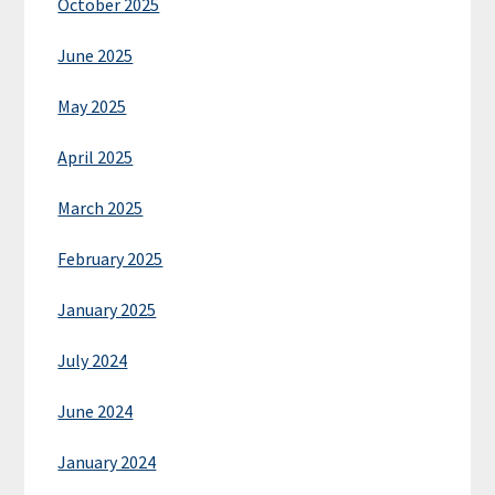
October 2025
June 2025
May 2025
April 2025
March 2025
February 2025
January 2025
July 2024
June 2024
January 2024