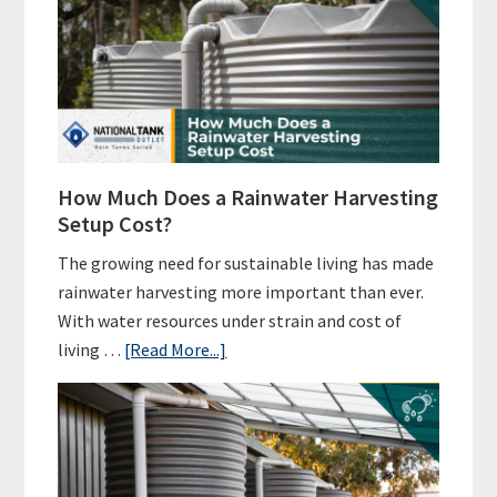
How Much Does a Rainwater Harvesting
Setup Cost?
The growing need for sustainable living has made
rainwater harvesting more important than ever.
With water resources under strain and cost of
about
living …
[Read More...]
How
Much
Does
a
Rainwater