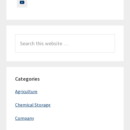
Search
this
website
Categories
Agriculture
Chemical Storage
Company