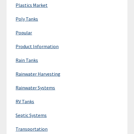
Plastics Market
Poly Tanks
Popular
Product Information
Rain Tanks
Rainwater Harvesting
Rainwater Systems
RV Tanks
Septic Systems
Transportation