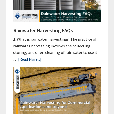
Harvesting
Setup
Cost?
Rainwater Harvesting FAQs
1. What is rainwater harvesting? The practice of
rainwater harvesting involves the collecting,
storing, and often cleaning of rainwater to use it
about
…
[Read More...]
Rainwater
Harvesting
FAQs