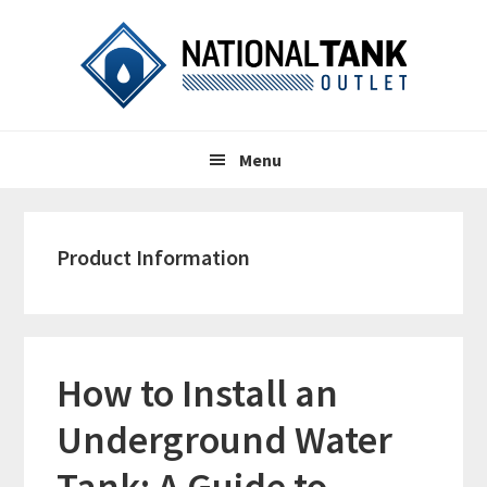
Skip
Skip
Skip
to
to
to
primary
content
primary
navigation
sidebar
Header
Main
Right
Menu
navigation
Product Information
How to Install an
Underground Water
Tank: A Guide to