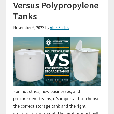
Versus Polypropylene
Tanks
November 6, 2023
by
Alek Eccles
For industries, new businesses, and
procurement teams, it’s important to choose
the correct storage tank and the right
storage tank material. The right product will