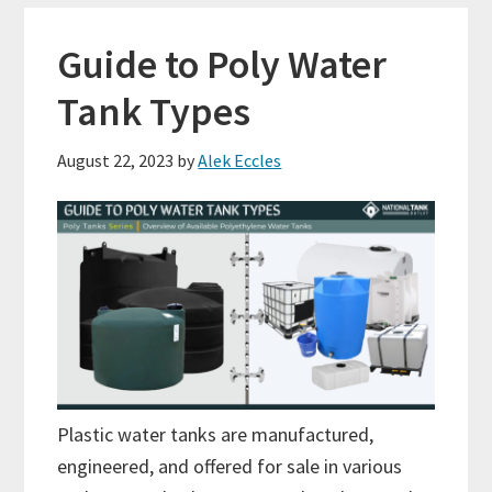
Guide to Poly Water
Tank Types
August 22, 2023
by
Alek Eccles
Plastic water tanks are manufactured,
engineered, and offered for sale in various