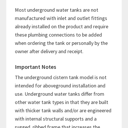
Most underground water tanks are not
manufactured with inlet and outlet fittings
already installed on the product and require
these plumbing connections to be added
when ordering the tank or personally by the
owner after delivery and receipt.
Important Notes
The underground cistern tank model is not
intended for aboveground installation and
use. Underground water tanks differ from
other water tank types in that they are built
with thicker tank walls and/or are engineered
with internal structural supports and a
rugged, ribbed frame that increases the