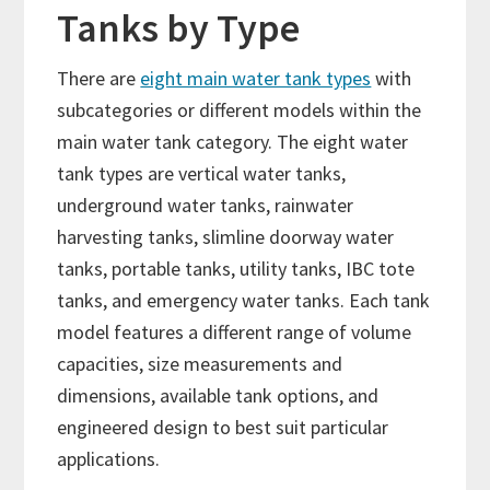
Tanks by Type
There are
eight main water tank types
with
subcategories or different models within the
main water tank category. The eight water
tank types are vertical water tanks,
underground water tanks, rainwater
harvesting tanks, slimline doorway water
tanks, portable tanks, utility tanks, IBC tote
tanks, and emergency water tanks. Each tank
model features a different range of volume
capacities, size measurements and
dimensions, available tank options, and
engineered design to best suit particular
applications.