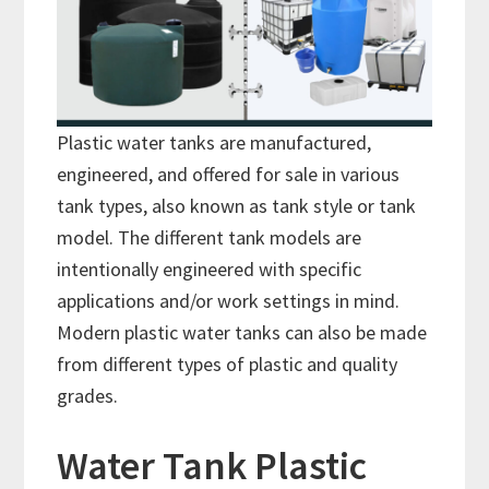
Plastic water tanks are manufactured,
engineered, and offered for sale in various
tank types, also known as tank style or tank
model. The different tank models are
intentionally engineered with specific
applications and/or work settings in mind.
Modern plastic water tanks can also be made
from different types of plastic and quality
grades.
Water Tank Plastic