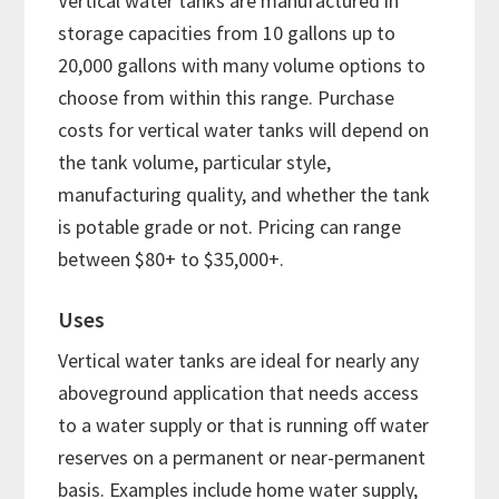
Vertical water tanks are manufactured in
storage capacities from 10 gallons up to
20,000 gallons with many volume options to
choose from within this range. Purchase
costs for vertical water tanks will depend on
the tank volume, particular style,
manufacturing quality, and whether the tank
is potable grade or not. Pricing can range
between $80+ to $35,000+.
Uses
Vertical water tanks are ideal for nearly any
aboveground application that needs access
to a water supply or that is running off water
reserves on a permanent or near-permanent
basis. Examples include home water supply,