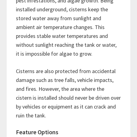
pest infestations, and algae growth. Being
installed underground, cisterns keep the
stored water away from sunlight and
ambient air temperature changes. This
provides stable water temperatures and
without sunlight reaching the tank or water,
it is impossible for algae to grow.
Cisterns are also protected from accidental
damage such as tree falls, vehicle impacts,
and fires. However, the area where the
cistern is installed should never be driven over
by vehicles or equipment as it can crack and
ruin the tank.
Feature Options