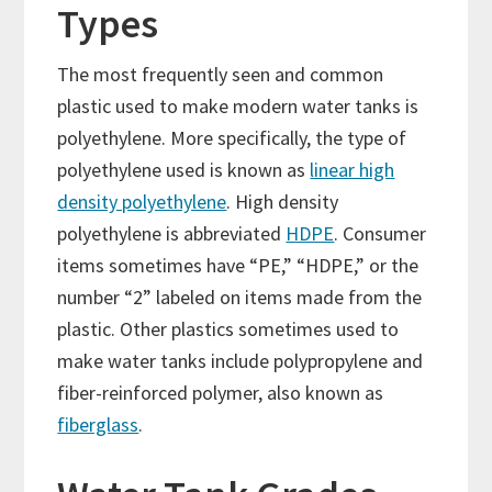
Types
The most frequently seen and common
plastic used to make modern water tanks is
polyethylene. More specifically, the type of
polyethylene used is known as
linear high
density polyethylene
. High density
polyethylene is abbreviated
HDPE
. Consumer
items sometimes have “PE,” “HDPE,” or the
number “2” labeled on items made from the
plastic. Other plastics sometimes used to
make water tanks include polypropylene and
fiber-reinforced polymer, also known as
fiberglass
.