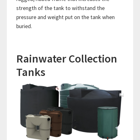
strength of the tank to withstand the
pressure and weight put on the tank when
buried.
Rainwater Collection
Tanks