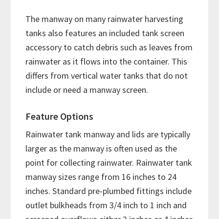
The manway on many rainwater harvesting
tanks also features an included tank screen
accessory to catch debris such as leaves from
rainwater as it flows into the container. This
differs from vertical water tanks that do not
include or need a manway screen.
Feature Options
Rainwater tank manway and lids are typically
larger as the manway is often used as the
point for collecting rainwater. Rainwater tank
manway sizes range from 16 inches to 24
inches. Standard pre-plumbed fittings include
outlet bulkheads from 3/4 inch to 1 inch and