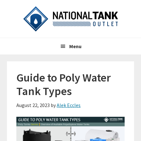
Skip
Skip
Skip
to
to
to
primary
content
primary
navigation
sidebar
Header
Main
Right
Menu
navigation
Guide to Poly Water
Tank Types
August 22, 2023
by
Alek Eccles