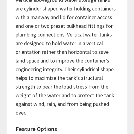
are cylinder shaped water holding containers
with a manway and lid for container access
and one or two preset bulkhead fittings for
plumbing connections. Vertical water tanks
are designed to hold water in a vertical
orientation rather than horizontal to save
land space and to improve the container’s
engineering integrity. Their cylindrical shape
helps to maximize the tank’s structural
strength to bear the load stress from the
weight of the water and to protect the tank
against wind, rain, and from being pushed
over.
Feature Options