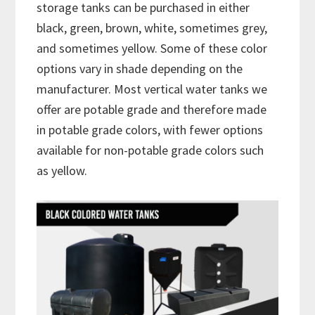
storage tanks can be purchased in either
black, green, brown, white, sometimes grey,
and sometimes yellow. Some of these color
options vary in shade depending on the
manufacturer. Most vertical water tanks we
offer are potable grade and therefore made
in potable grade colors, with fewer options
available for non-potable grade colors such
as yellow.