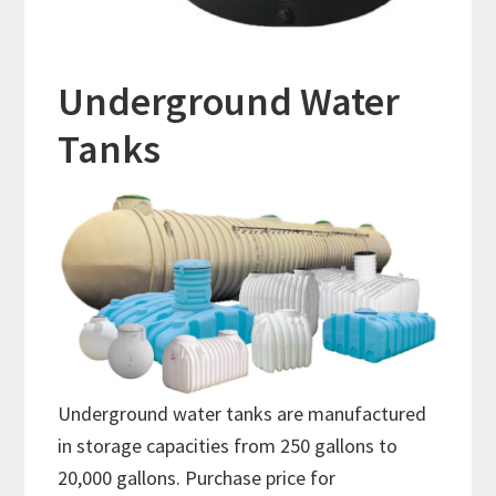
Underground Water
Tanks
Underground water tanks are manufactured
in storage capacities from 250 gallons to
20,000 gallons. Purchase price for