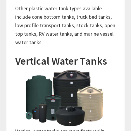
Other plastic water tank types available
include cone bottom tanks, truck bed tanks,
low profile transport tanks, stock tanks, open
top tanks, RV water tanks, and marine vessel
water tanks.
Vertical Water Tanks