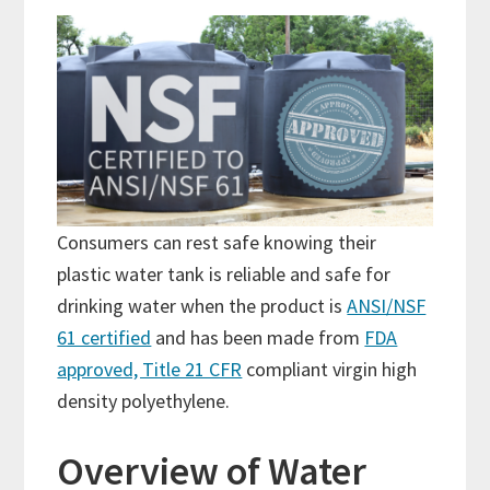
Consumers can rest safe knowing their
plastic water tank is reliable and safe for
drinking water when the product is
ANSI/NSF
61 certified
and has been made from
FDA
approved, Title 21 CFR
compliant virgin high
density polyethylene.
Overview of Water