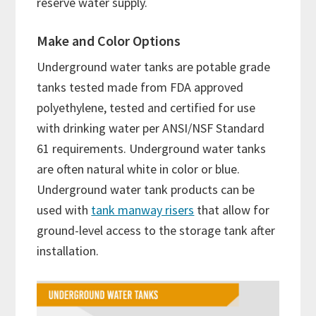
reserve water supply.
Make and Color Options
Underground water tanks are potable grade
tanks tested made from FDA approved
polyethylene, tested and certified for use
with drinking water per ANSI/NSF Standard
61 requirements. Underground water tanks
are often natural white in color or blue.
Underground water tank products can be
used with
tank manway risers
that allow for
ground-level access to the storage tank after
installation.