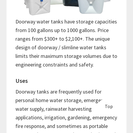
Doorway water tanks have storage capacities
from 100 gallons up to 1000 gallons. Price
ranges from $300+ to $2,100+. The unique
design of doorway / slimline water tanks
limits their maximum storage volumes due to
engineering constraints and safety.
Uses
Doorway tanks are frequently used for
personal home water storage, emergency
Top
water supply, rainwater harvesting
applications, irrigation, gardening, emergency
fire response, and sometimes as portable