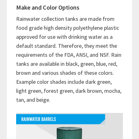
Make and Color Options
Rainwater collection tanks are made from
food grade high density polyethylene plastic
approved for use with drinking water as a
default standard. Therefore, they meet the
requirements of the FDA, ANSI, and NSF. Rain
tanks are available in black, green, blue, red,
brown and various shades of these colors.
Example color shades include dark green,
light green, forest green, dark brown, mocha,
tan, and beige.