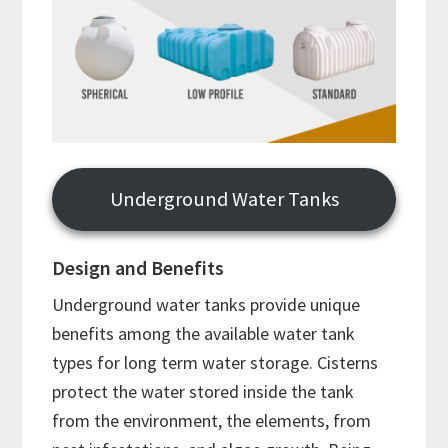
Underground Water Tanks
Design and Benefits
Underground water tanks provide unique
benefits among the available water tank
types for long term water storage. Cisterns
protect the water stored inside the tank
from the environment, the elements, from