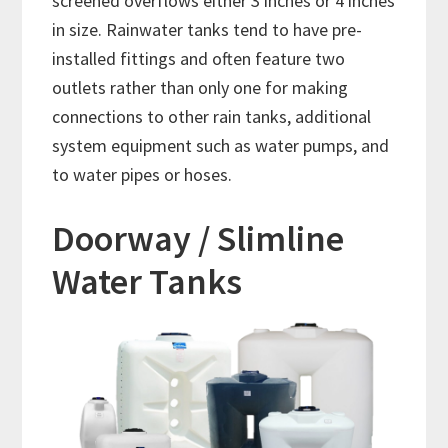
screened overflows either 3 inches or 4 inches
in size. Rainwater tanks tend to have pre-
installed fittings and often feature two
outlets rather than only one for making
connections to other rain tanks, additional
system equipment such as water pumps, and
to water pipes or hoses.
Doorway / Slimline
Water Tanks