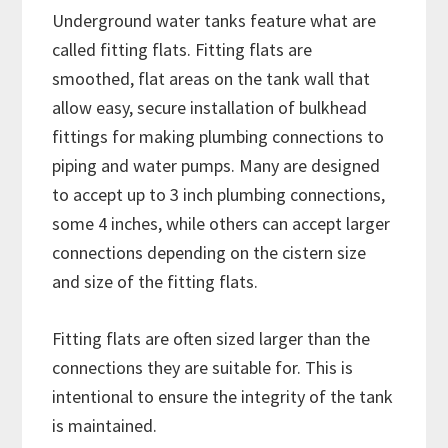
Underground water tanks feature what are
called fitting flats. Fitting flats are
smoothed, flat areas on the tank wall that
allow easy, secure installation of bulkhead
fittings for making plumbing connections to
piping and water pumps. Many are designed
to accept up to 3 inch plumbing connections,
some 4 inches, while others can accept larger
connections depending on the cistern size
and size of the fitting flats.
Fitting flats are often sized larger than the
connections they are suitable for. This is
intentional to ensure the integrity of the tank
is maintained.