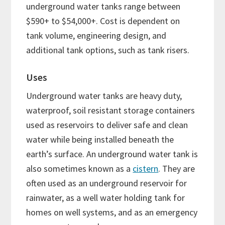
underground water tanks range between
$590+ to $54,000+. Cost is dependent on
tank volume, engineering design, and
additional tank options, such as tank risers.
Uses
Underground water tanks are heavy duty,
waterproof, soil resistant storage containers
used as reservoirs to deliver safe and clean
water while being installed beneath the
earth’s surface. An underground water tank is
also sometimes known as a
cistern
. They are
often used as an underground reservoir for
rainwater, as a well water holding tank for
homes on well systems, and as an emergency