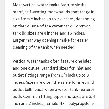
Most vertical water tanks feature slosh-
proof, self-venting manway lids that range in
size from 5 inches up to 22 inches, depending
on the volume of the water tank. Common
tank lid sizes are 8 inches and 16 inches.
Larger manway openings make for easier
cleaning of the tank when needed.
Vertical water tanks often feature one inlet
and one outlet. Standard sizes for inlet and
outlet fittings range from 3/4 inch up to 3
inches. Sizes are often the same for inlet and
outlet bulkheads when a water tank features
both. Common fitting types and sizes are 3/4
inch and 2 inches, female NPT polypropylene