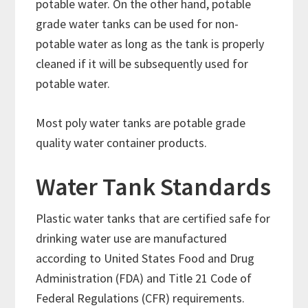
potable water. On the other hand, potable
grade water tanks can be used for non-
potable water as long as the tank is properly
cleaned if it will be subsequently used for
potable water.
Most poly water tanks are potable grade
quality water container products.
Water Tank Standards
Plastic water tanks that are certified safe for
drinking water use are manufactured
according to United States Food and Drug
Administration (FDA) and Title 21 Code of
Federal Regulations (CFR) requirements.