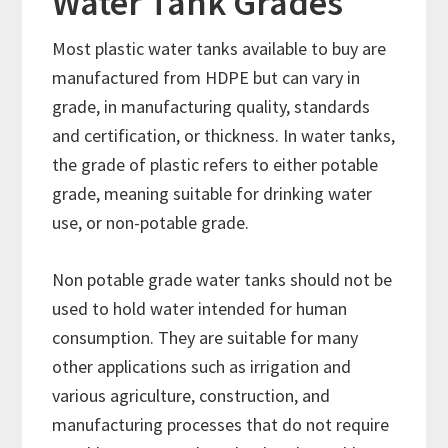
Water Tank Grades
Most plastic water tanks available to buy are
manufactured from HDPE but can vary in
grade, in manufacturing quality, standards
and certification, or thickness. In water tanks,
the grade of plastic refers to either potable
grade, meaning suitable for drinking water
use, or non-potable grade.
Non potable grade water tanks should not be
used to hold water intended for human
consumption. They are suitable for many
other applications such as irrigation and
various agriculture, construction, and
manufacturing processes that do not require