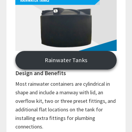
Rainwater Tanks
Design and Benefits
Most rainwater containers are cylindrical in
shape and include a manway with lid, an
overflow kit, two or three preset fittings, and
additional flat locations on the tank for
installing extra fittings for plumbing
connections.