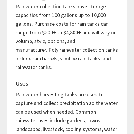
Rainwater collection tanks have storage
capacities from 100 gallons up to 10,000
gallons. Purchase costs for rain tanks can
range from $200+ to $4,800+ and will vary on
volume, style, options, and
manufacturer. Poly rainwater collection tanks
include rain barrels, slimline rain tanks, and
rainwater tanks.
Uses
Rainwater harvesting tanks are used to
capture and collect precipitation so the water
can be used when needed. Common
rainwater uses include gardens, lawns,
landscapes, livestock, cooling systems, water