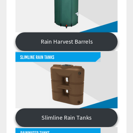
Rain Harvest Barrels
Slimline Rain Tanks