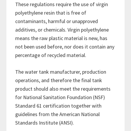
These regulations require the use of virgin
polyethylene resin that is free of
contaminants, harmful or unapproved
additives, or chemicals. Virgin polyethylene
means the raw plastic material is new, has
not been used before, nor does it contain any
percentage of recycled material.
The water tank manufacturer, production
operations, and therefore the final tank
product should also meet the requirements
for National Sanitation Foundation (NSF)
Standard 61 certification together with
guidelines from the American National
Standards Institute (ANSI).