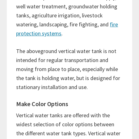
well water treatment, groundwater holding
tanks, agriculture irrigation, livestock
watering, landscaping, fire fighting, and
fire
protection systems
.
The aboveground vertical water tank is not
intended for regular transportation and
moving from place to place, especially while
the tank is holding water, but is designed for
stationary installation and use.
Make Color Options
Vertical water tanks are offered with the
widest selection of color options between
the different water tank types. Vertical water