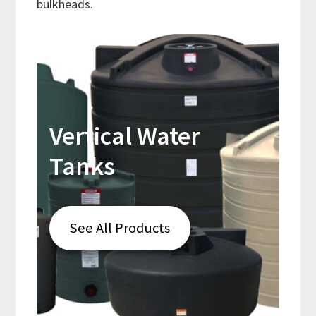
bulkheads.
Vertical Water
Tanks
See All Products