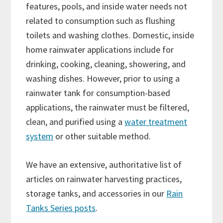
features, pools, and inside water needs not
related to consumption such as flushing
toilets and washing clothes. Domestic, inside
home rainwater applications include for
drinking, cooking, cleaning, showering, and
washing dishes. However, prior to using a
rainwater tank for consumption-based
applications, the rainwater must be filtered,
clean, and purified using a
water treatment
system
or other suitable method.
We have an extensive, authoritative list of
articles on rainwater harvesting practices,
storage tanks, and accessories in our
Rain
Tanks Series posts
.