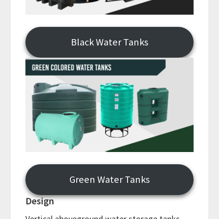
Black Water Tanks
Green Water Tanks
Design
Vertical aboveground water storage tanks