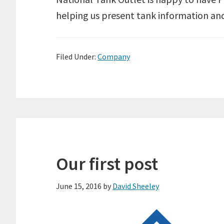
helping us present tank information and
Filed Under:
Company
Our first post
June 15, 2016
by
David Sheeley