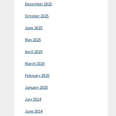
December 2025
October 2025
June 2025
May 2025
April 2025
March 2025
February 2025
January 2025
July 2024
June 2024