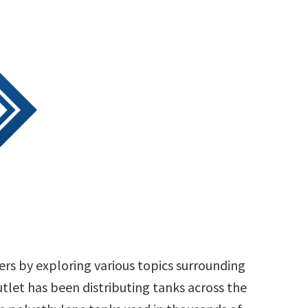
rs by exploring various topics surrounding
tlet has been distributing tanks across the