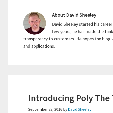
About
David Sheeley
David Sheeley started his career 
few years, he has made the tank
transparency to customers. He hopes the blog w
and applications.
Introducing Poly The
September 28, 2016
by
David Sheeley