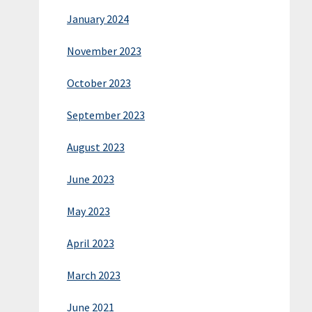
January 2024
November 2023
October 2023
September 2023
August 2023
June 2023
May 2023
April 2023
March 2023
June 2021