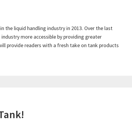
in the liquid handling industry in 2013. Over the last
 industry more accessible by providing greater
ill provide readers with a fresh take on tank products
 Tank!