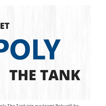
oly The Tank join our team! Poly will be