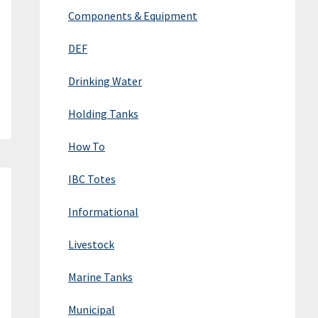
Components & Equipment
DEF
Drinking Water
Holding Tanks
How To
IBC Totes
Informational
Livestock
Marine Tanks
Municipal