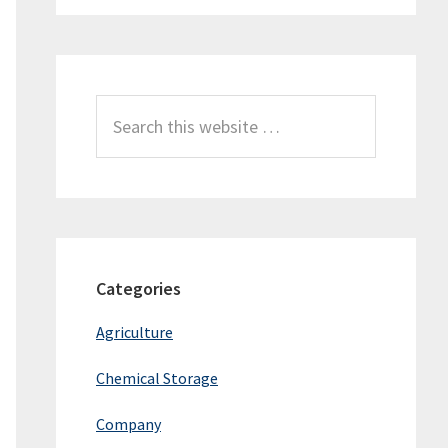
Search
this
website
Categories
Agriculture
Chemical Storage
Company