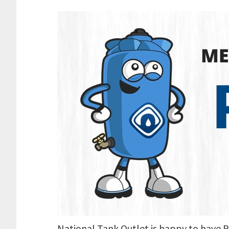
National Tank Outlet is happy to have P