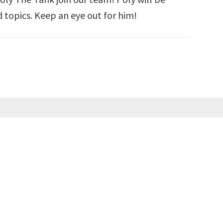
 topics. Keep an eye out for him!