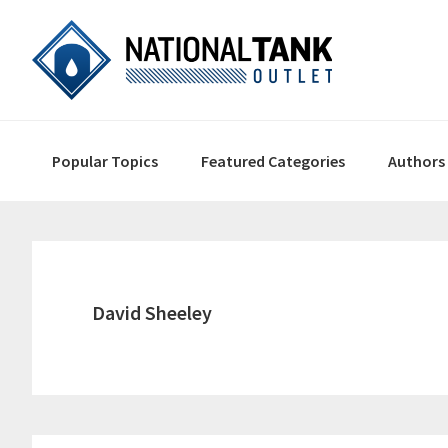
Skip
Skip
Skip
to
to
to
primary
content
primary
navigation
sidebar
Main
Popular Topics
Featured Categories
Authors
navigation
David Sheeley