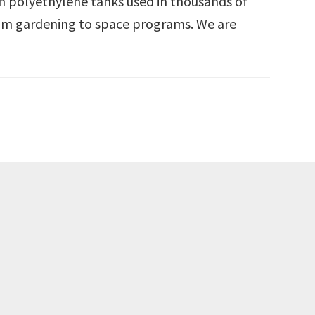
n polyethylene tanks used in thousands of
rom gardening to space programs. We are