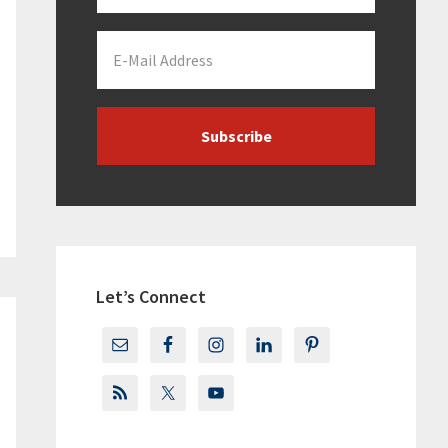
Let’s Connect