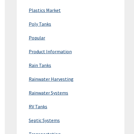
Plastics Market
Poly Tanks
Popular
Product Information
Rain Tanks
Rainwater Harvesting
Rainwater Systems
RV Tanks
Septic Systems