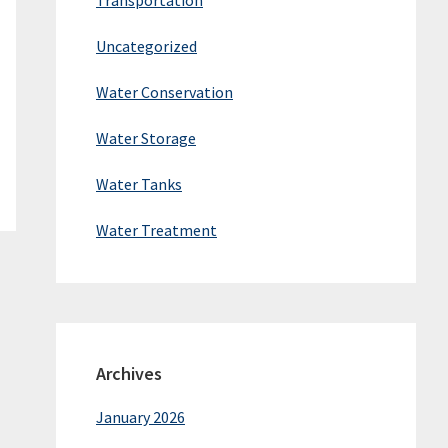
Transportation
Uncategorized
Water Conservation
Water Storage
Water Tanks
Water Treatment
Archives
January 2026