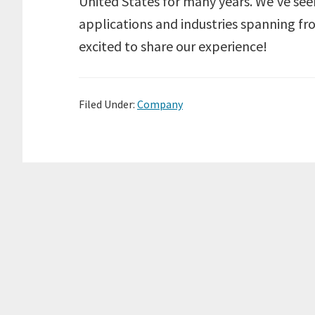
United States for many years. We’ve see
applications and industries spanning f
excited to share our experience!
Filed Under:
Company