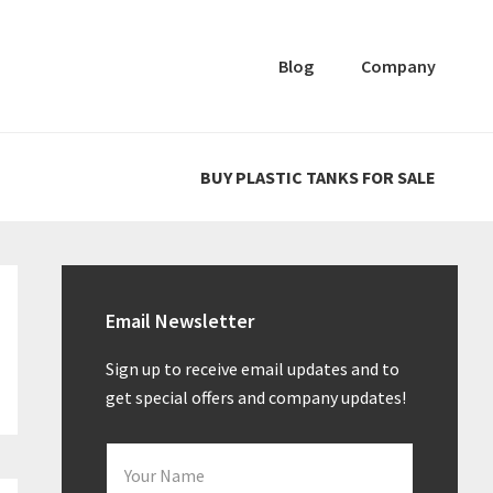
Blog
Company
BUY PLASTIC TANKS FOR SALE
Primary
Sidebar
Email Newsletter
Sign up to receive email updates and to
get special offers and company updates!