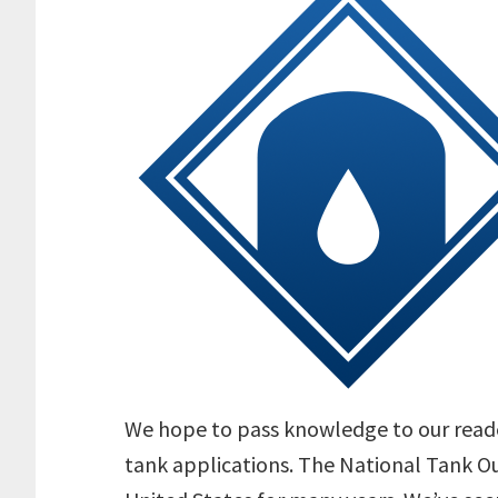
We hope to pass knowledge to our reade
tank applications. The National Tank Ou