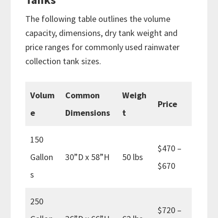
The following table outlines the volume
capacity, dimensions, dry tank weight and
price ranges for commonly used rainwater
collection tank sizes.
Volum
Common
Weigh
Price
e
Dimensions
t
150
$470 –
Gallon
30”D x 58”H
50 lbs
$670
s
250
$720 –