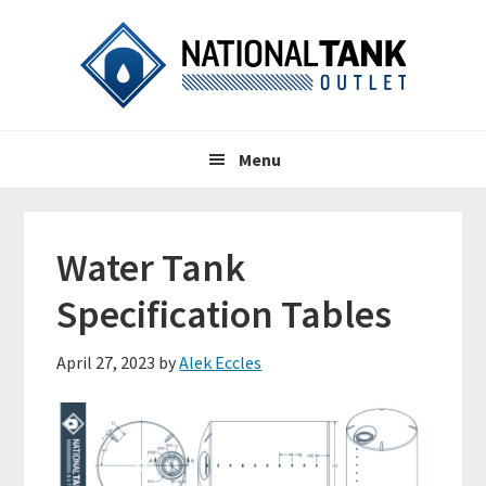
Skip
Skip
Skip
to
to
to
primary
content
primary
navigation
sidebar
Header
Main
Right
Menu
navigation
Water Tank
Specification Tables
April 27, 2023
by
Alek Eccles