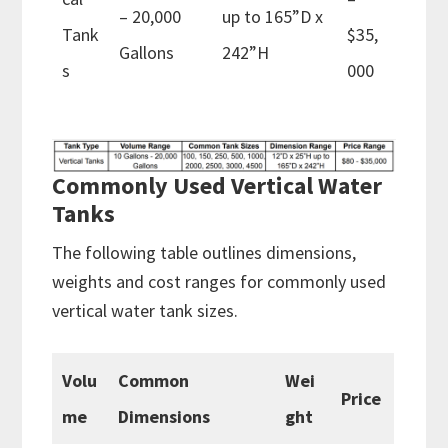
– 20,000
up to 165”D x
Tank
$35,
Gallons
242”H
s
000
Commonly Used Vertical Water
Tanks
The following table outlines dimensions,
weights and cost ranges for commonly used
vertical water tank sizes.
Volu
Common
Wei
Price
me
Dimensions
ght