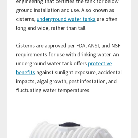
engineering that certifies the tank for below
ground installation and use. Also known as
cisterns,
underground water tanks
are often
long and wide, rather than tall.
Cisterns are approved per FDA, ANSI, and NSF
requirements for use with drinking water. An
underground water tank offers
protective
benefits
against sunlight exposure, accidental
impacts, algal growth, pest infestation, and
fluctuating water temperatures.