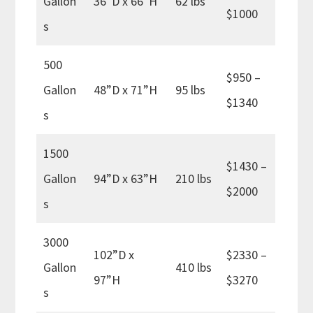
Gallon
36”D x 66”H
62 lbs
$1000
s
500
$950 –
Gallon
48”D x 71”H
95 lbs
$1340
s
1500
$1430 –
Gallon
94”D x 63”H
210 lbs
$2000
s
3000
102”D x
$2330 –
Gallon
410 lbs
97”H
$3270
s