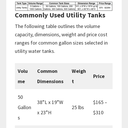
Commonly Used Utility Tanks
The following table outlines the volume
capacity, dimensions, weight and price cost
ranges for common gallon sizes selected in
utility water tanks.
Volu
Common
Weigh
Price
me
Dimensions
t
50
38”L x 19”W
$165 –
Gallon
25 lbs
x 23”H
$310
s