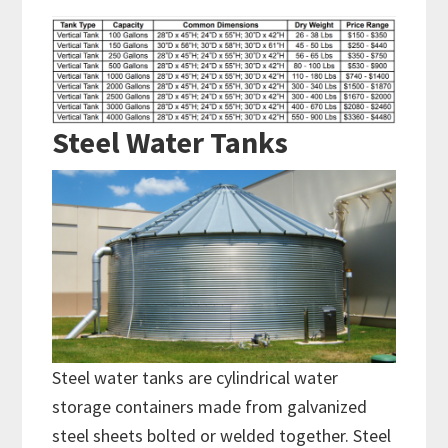
Steel Water Tanks
Steel water tanks are cylindrical water
storage containers made from galvanized
steel sheets bolted or welded together. Steel