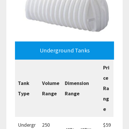
Underground Tanks
Pri
ce
Tank
Volume
Dimension
Ra
Type
Range
Range
ng
e
Undergr
250
$59