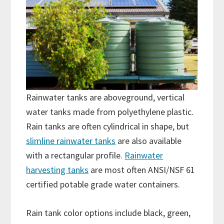
Rainwater tanks are aboveground, vertical
water tanks made from polyethylene plastic.
Rain tanks are often cylindrical in shape, but
slimline rainwater tanks
are also available
with a rectangular profile.
Rainwater
harvesting tanks
are most often ANSI/NSF 61
certified potable grade water containers.
Rain tank color options include black, green,