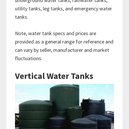
underground water tanks, rainwater tanks,
utility tanks, leg tanks, and emergency water
tanks.
Note, water tank specs and prices are
provided as a general range for reference and
can vary by seller, manufacturer and market
fluctuations.
Vertical Water Tanks