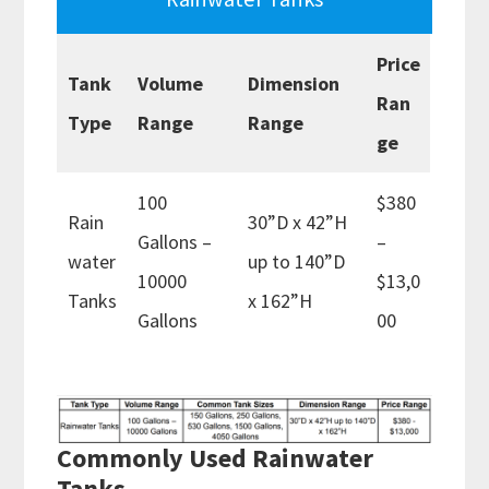
Price
Tank
Volume
Dimension
Ran
Type
Range
Range
ge
100
$380
Rain
30”D x 42”H
Gallons –
–
water
up to 140”D
10000
$13,0
Tanks
x 162”H
Gallons
00
Commonly Used Rainwater
Tanks