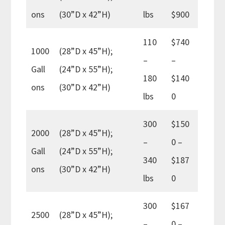
ons
(30”D x 42”H)
lbs
$900
110
$740
1000
(28”D x 45”H);
–
–
Gall
(24”D x 55”H);
180
$140
ons
(30”D x 42”H)
lbs
0
300
$150
2000
(28”D x 45”H);
–
0 –
Gall
(24”D x 55”H);
340
$187
ons
(30”D x 42”H)
lbs
0
300
$167
2500
(28”D x 45”H);
–
0 –