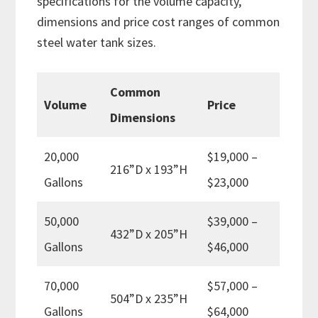
specifications for the volume capacity,
dimensions and price cost ranges of common
steel water tank sizes.
Common
Volume
Price
Dimensions
20,000
$19,000 –
216”D x 193”H
Gallons
$23,000
50,000
$39,000 –
432”D x 205”H
Gallons
$46,000
70,000
$57,000 –
504”D x 235”H
Gallons
$64,000