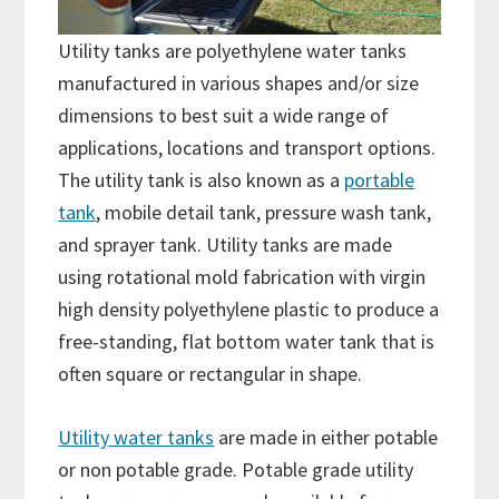
Utility tanks are polyethylene water tanks
manufactured in various shapes and/or size
dimensions to best suit a wide range of
applications, locations and transport options.
The utility tank is also known as a
portable
tank
, mobile detail tank, pressure wash tank,
and sprayer tank. Utility tanks are made
using rotational mold fabrication with virgin
high density polyethylene plastic to produce a
free-standing, flat bottom water tank that is
often square or rectangular in shape.
Utility water tanks
are made in either potable
or non potable grade. Potable grade utility