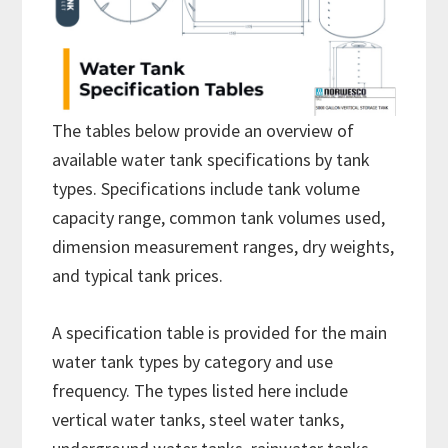
The tables below provide an overview of
available water tank specifications by tank
types. Specifications include tank volume
capacity range, common tank volumes used,
dimension measurement ranges, dry weights,
and typical tank prices.
A specification table is provided for the main
water tank types by category and use
frequency. The types listed here include
vertical water tanks, steel water tanks,