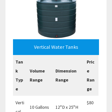
Vertical Water Tanks
Tan
Pric
k
Volume
Dimension
e
Typ
Range
Range
Ran
e
ge
Verti
$80
10 Gallons
12”D x 25”H
cal
–