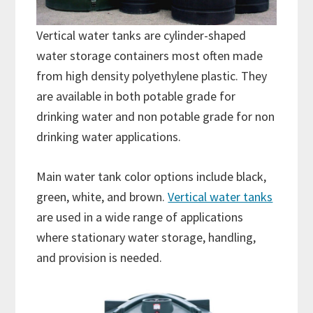
Vertical water tanks are cylinder-shaped
water storage containers most often made
from high density polyethylene plastic. They
are available in both potable grade for
drinking water and non potable grade for non
drinking water applications.
Main water tank color options include black,
green, white, and brown.
Vertical water tanks
are used in a wide range of applications
where stationary water storage, handling,
and provision is needed.