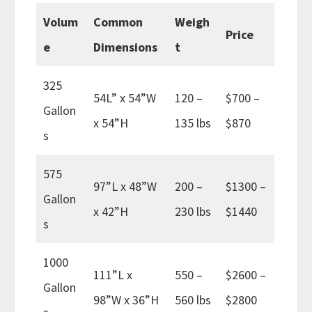
Volum
Common
Weigh
Price
e
Dimensions
t
325
54L” x 54”W
120 –
$700 –
Gallon
x 54”H
135 lbs
$870
s
575
97”L x 48”W
200 –
$1300 –
Gallon
x 42”H
230 lbs
$1440
s
1000
111”L x
550 –
$2600 –
Gallon
98”W x 36”H
560 lbs
$2800