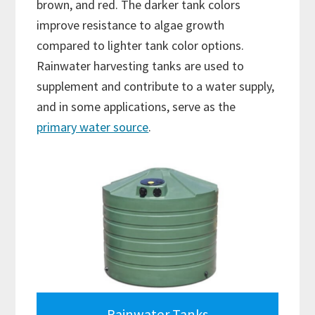
brown, and red. The darker tank colors
improve resistance to algae growth
compared to lighter tank color options.
Rainwater harvesting tanks are used to
supplement and contribute to a water supply,
and in some applications, serve as the
primary water source
.
Rainwater Tanks