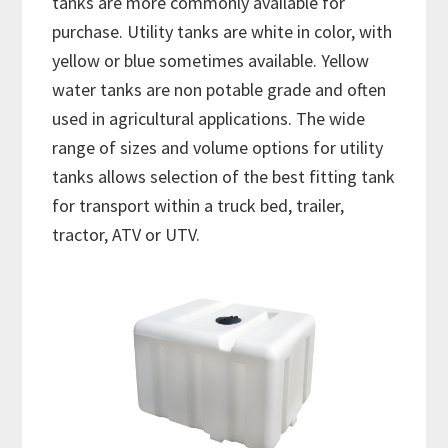
tanks are more commonly available for
purchase. Utility tanks are white in color, with
yellow or blue sometimes available. Yellow
water tanks are non potable grade and often
used in agricultural applications. The wide
range of sizes and volume options for utility
tanks allows selection of the best fitting tank
for transport within a truck bed, trailer,
tractor, ATV or UTV.