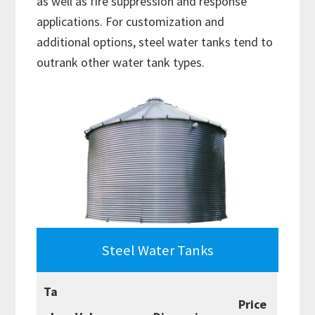
as well as fire suppression and response
applications. For customization and
additional options, steel water tanks tend to
outrank other water tank types.
Steel Water Tanks
Ta
Price