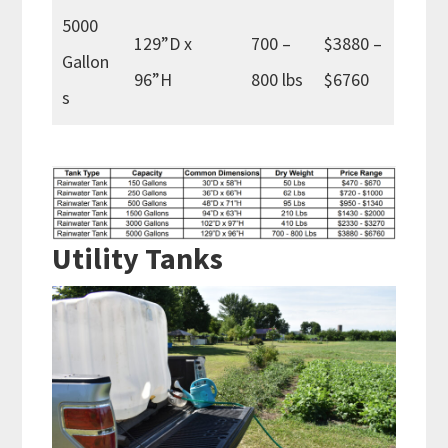
5000
129”D x
700 –
$3880 –
Gallon
96”H
800 lbs
$6760
s
Utility Tanks