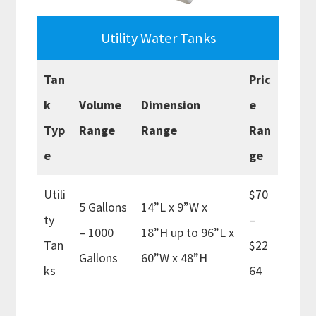
Utility Water Tanks
Tan
Pric
k
Volume
Dimension
e
Typ
Range
Range
Ran
e
ge
Utili
$70
5 Gallons
14”L x 9”W x
ty
–
– 1000
18”H up to 96”L x
Tan
$22
Gallons
60”W x 48”H
ks
64