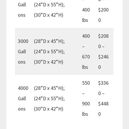
Gall
(24”D x 55”H);
400
$200
ons
(30”D x 42”H)
lbs
0
400
$208
3000
(28”D x 45”H);
–
0 –
Gall
(24”D x 55”H);
670
$246
ons
(30”D x 42”H)
lbs
0
550
$336
4000
(28”D x 45”H);
–
0 –
Gall
(24”D x 55”H);
900
$448
ons
(30”D x 42”H)
lbs
0