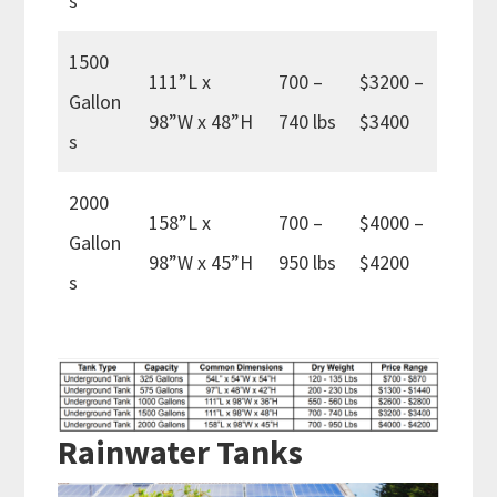
s
1500
111”L x
700 –
$3200 –
Gallon
98”W x 48”H
740 lbs
$3400
s
2000
158”L x
700 –
$4000 –
Gallon
98”W x 45”H
950 lbs
$4200
s
Rainwater Tanks