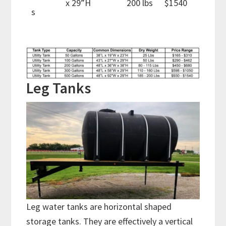
x 29”H
200 lbs
$1540
s
Leg Tanks
Leg water tanks are horizontal shaped
storage tanks. They are effectively a vertical