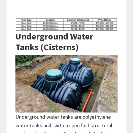
Underground Water
Tanks (Cisterns)
Underground water tanks are polyethylene
water tanks built with a specified structural