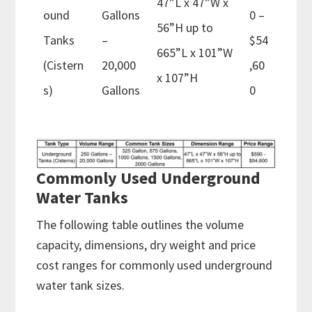
47”L x 47”W x
ound
Gallons
0 –
56”H up to
Tanks
–
$54
665”L x 101”W
(Cistern
20,000
,60
x 107”H
s)
Gallons
0
Commonly Used Underground
Water Tanks
The following table outlines the volume
capacity, dimensions, dry weight and price
cost ranges for commonly used underground
water tank sizes.