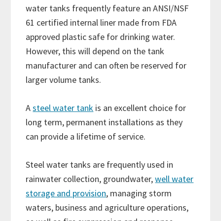
water tanks frequently feature an ANSI/NSF
61 certified internal liner made from FDA
approved plastic safe for drinking water.
However, this will depend on the tank
manufacturer and can often be reserved for
larger volume tanks.
A
steel water tank
is an excellent choice for
long term, permanent installations as they
can provide a lifetime of service.
Steel water tanks are frequently used in
rainwater collection, groundwater,
well water
storage and provision
, managing storm
waters, business and agriculture operations,