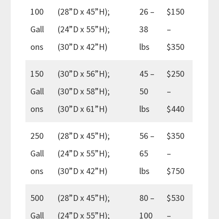
100
(28”D x 45”H);
26 –
$150
Gall
(24”D x 55”H);
38
–
ons
(30”D x 42”H)
lbs
$350
150
(30”D x 56”H);
45 –
$250
Gall
(30”D x 58”H);
50
–
ons
(30”D x 61”H)
lbs
$440
250
(28”D x 45”H);
56 –
$350
Gall
(24”D x 55”H);
65
–
ons
(30”D x 42”H)
lbs
$750
500
(28”D x 45”H);
80 –
$530
Gall
(24”D x 55”H);
100
–