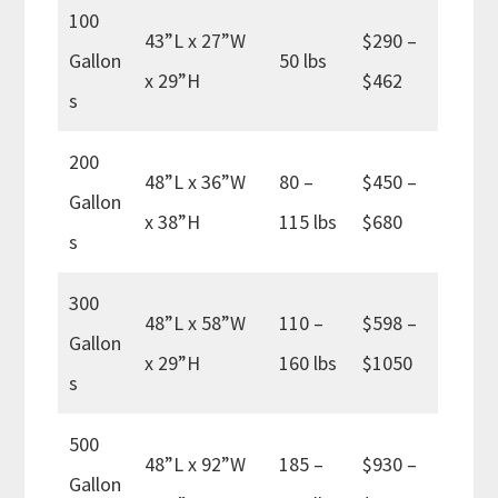
100
43”L x 27”W
$290 –
Gallon
50 lbs
x 29”H
$462
s
200
48”L x 36”W
80 –
$450 –
Gallon
x 38”H
115 lbs
$680
s
300
48”L x 58”W
110 –
$598 –
Gallon
x 29”H
160 lbs
$1050
s
500
48”L x 92”W
185 –
$930 –
Gallon