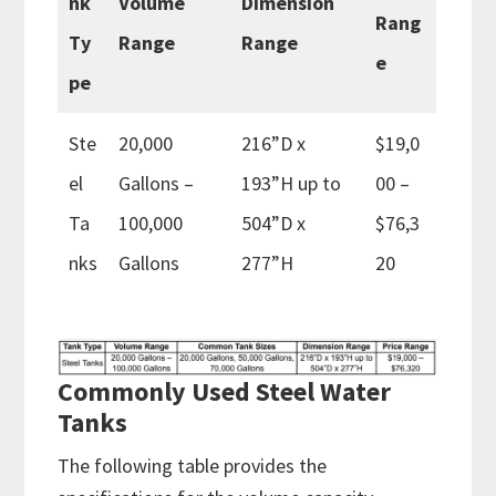
nk
Volume
Dimension
Rang
Ty
Range
Range
e
pe
Ste
20,000
216”D x
$19,0
el
Gallons –
193”H up to
00 –
Ta
100,000
504”D x
$76,3
nks
Gallons
277”H
20
Commonly Used Steel Water
Tanks
The following table provides the