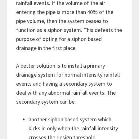
rainfall events. If the volume of the air
entering the pipe is more than 40% of the
pipe volume, then the system ceases to
function as a siphon system. This defeats the
purpose of opting for a siphon based
drainage in the first place.
A better solution is to install a primary
drainage system for normal intensity rainfall
events and having a secondary system to
deal with any abnormal rainfall events. The
secondary system can be:
another siphon based system which
kicks in only when the rainfall intensity
crosses the design threshold