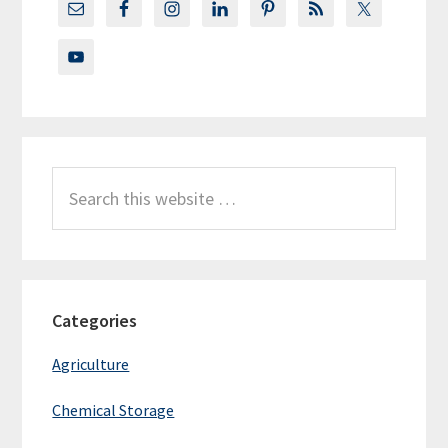
Search
this
website
Categories
Agriculture
Chemical Storage