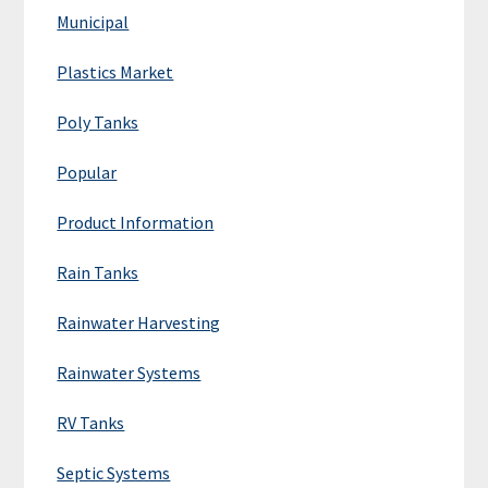
Municipal
Plastics Market
Poly Tanks
Popular
Product Information
Rain Tanks
Rainwater Harvesting
Rainwater Systems
RV Tanks
Septic Systems