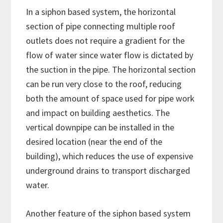
In a siphon based system, the horizontal
section of pipe connecting multiple roof
outlets does not require a gradient for the
flow of water since water flow is dictated by
the suction in the pipe. The horizontal section
can be run very close to the roof, reducing
both the amount of space used for pipe work
and impact on building aesthetics. The
vertical downpipe can be installed in the
desired location (near the end of the
building), which reduces the use of expensive
underground drains to transport discharged
water.
Another feature of the siphon based system