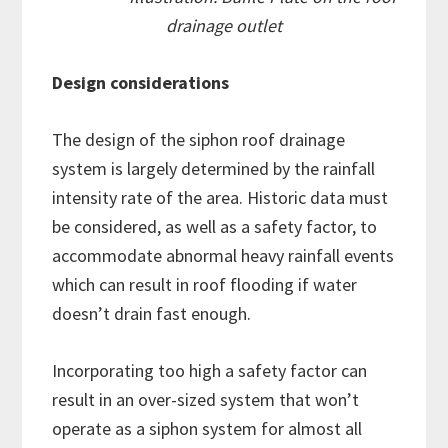
drainage outlet
Design considerations
The design of the siphon roof drainage
system is largely determined by the rainfall
intensity rate of the area. Historic data must
be considered, as well as a safety factor, to
accommodate abnormal heavy rainfall events
which can result in roof flooding if water
doesn’t drain fast enough.
Incorporating too high a safety factor can
result in an over-sized system that won’t
operate as a siphon system for almost all