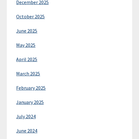
December 2025
October 2025
June 2025
May 2025
April 2025
March 2025
February 2025
January 2025
July 2024
June 2024