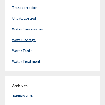
Transportation
Uncategorized
Water Conservation
Water Storage
Water Tanks
Water Treatment
Archives
January 2026