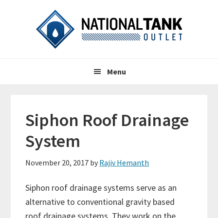
Skip
Skip
Skip
to
to
to
primary
content
primary
navigation
sidebar
Header
Main
Right
Menu
navigation
Siphon Roof Drainage
System
November 20, 2017
by
Rajiv Hemanth
Siphon roof drainage systems serve as an
alternative to conventional gravity based
roof drainage systems. They work on the