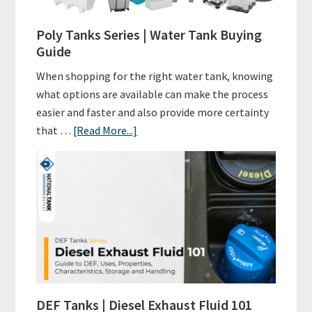
A
Green
Poly Tanks Series | Water Tank Buying
Initiative
Guide
for
When shopping for the right water tank, knowing
A
what options are available can make the process
Sustainable
easier and faster and also provide more certainty
Future
about
that …
[Read More...]
Poly
Tanks
Series
|
Water
Tank
Buying
Guide
DEF Tanks | Diesel Exhaust Fluid 101