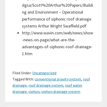
dgsa/Scott%20Arthur%20Papers/Buildi
ng and Environment – Operational
performance of siphonic roof drainage
systems Arthur Wright Swaffield.pdf
http://www.wavin.com/web/news/show
-news-on-page/what-are-the-
advantages-of-siphonic-roof-drainage-
1.htm
Filed Under:
Uncategorized
Tagged With:
conventional gravity system
,
roof
drainage
,
roof drainage system
,
roof water
drainage
,
siphon
,
siphon drainage system