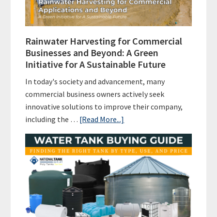
Rainwater Harvesting for Commercial
Businesses and Beyond: A Green
Initiative for A Sustainable Future
In today's society and advancement, many
commercial business owners actively seek
innovative solutions to improve their company,
about
including the …
[Read More...]
Rainwater
Harvesting
for
Commercial
Businesses
and
Beyond: