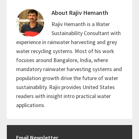
About
Rajiv Hemanth
Rajiv Hemanth is a Water
Sustainability Consultant with
experience in rainwater harvesting and grey
water recycling systems. Most of his work
focuses around Bangalore, India, where
mandatory rainwater harvesting systems and
population growth drive the future of water
sustainability. Rajiv provides United States
readers with insight intro practical water
applications.
Primary
Email Newsletter