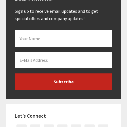
Sidebar
Sign up to receive email updates and to get
special offers and company updates!
Let’s Connect