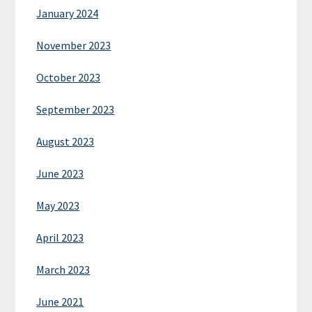
January 2024
November 2023
October 2023
September 2023
August 2023
June 2023
May 2023
April 2023
March 2023
June 2021