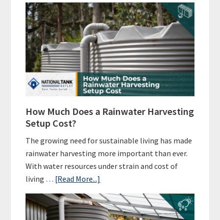
How Much Does a Rainwater Harvesting
Setup Cost?
The growing need for sustainable living has made
rainwater harvesting more important than ever.
With water resources under strain and cost of
about
living …
[Read More...]
How
Much
Does