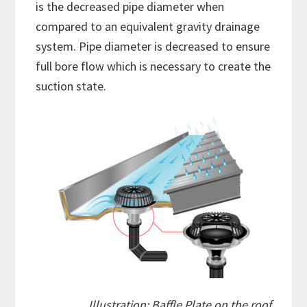
is the decreased pipe diameter when
compared to an equivalent gravity drainage
system. Pipe diameter is decreased to ensure
full bore flow which is necessary to create the
suction state.
Illustration: Baffle Plate on the roof