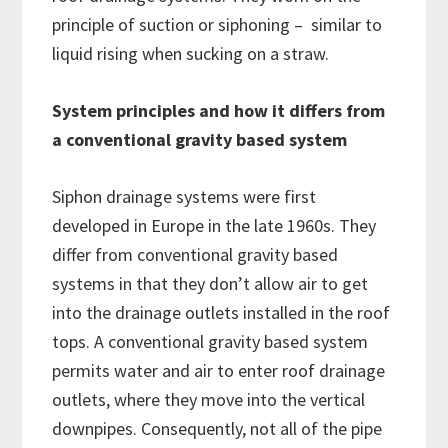
principle of suction or siphoning – similar to
liquid rising when sucking on a straw.
System principles and how it differs from
a conventional gravity based system
Siphon drainage systems were first
developed in Europe in the late 1960s. They
differ from conventional gravity based
systems in that they don’t allow air to get
into the drainage outlets installed in the roof
tops. A conventional gravity based system
permits water and air to enter roof drainage
outlets, where they move into the vertical
downpipes. Consequently, not all of the pipe