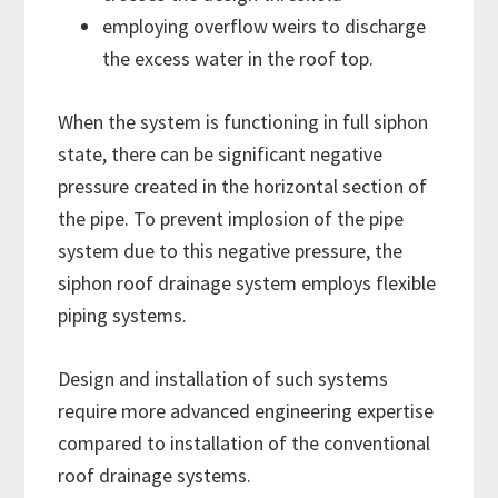
employing overflow weirs to discharge
the excess water in the roof top.
When the system is functioning in full siphon
state, there can be significant negative
pressure created in the horizontal section of
the pipe. To prevent implosion of the pipe
system due to this negative pressure, the
siphon roof drainage system employs flexible
piping systems.
Design and installation of such systems
require more advanced engineering expertise
compared to installation of the conventional
roof drainage systems.