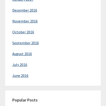
December 2016
November 2016
October 2016
September 2016
August 2016
July 2016
June 2016
Popular Posts