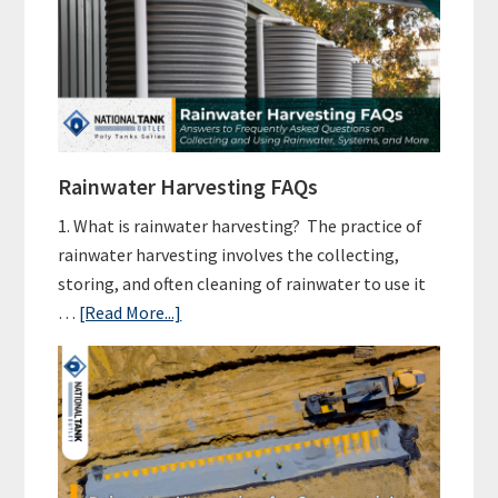
a
Rainwater
Harvesting
Setup
Cost?
Rainwater Harvesting FAQs
1. What is rainwater harvesting? The practice of
rainwater harvesting involves the collecting,
storing, and often cleaning of rainwater to use it
about
…
[Read More...]
Rainwater
Harvesting
FAQs