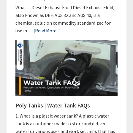
What is Diesel Exhaust Fluid Diesel Exhaust Fluid,
also known as DEF, AUS 32 and AUS 40, is a
chemical solution commodity standardized for
about
use in …
[Read More...]
DEF
Tanks
|
Diesel
Exhaust
Fluid
101
Poly Tanks | Water Tank FAQs
1. What is a plastic water tank? A plastic water
tank is a container made to store and deliver
water for various uses and work settings that has