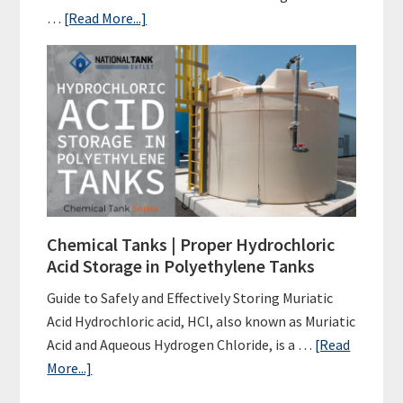
about
…
[Read More...]
Poly
Tanks
|
Water
Tank
FAQs
Chemical Tanks | Proper Hydrochloric
Acid Storage in Polyethylene Tanks
Guide to Safely and Effectively Storing Muriatic
Acid Hydrochloric acid, HCl, also known as Muriatic
Acid and Aqueous Hydrogen Chloride, is a …
[Read
about
More...]
Chemical