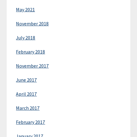
May 2021
November 2018
July 2018
February 2018
November 2017
June 2017
April 2017
March 2017
February 2017
January 2017