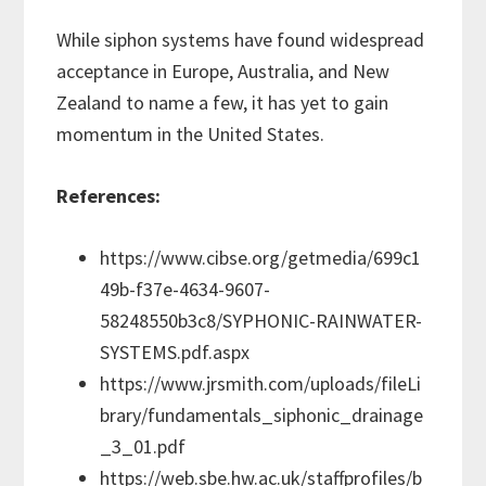
While siphon systems have found widespread
acceptance in Europe, Australia, and New
Zealand to name a few, it has yet to gain
momentum in the United States.
References:
https://www.cibse.org/getmedia/699c1
49b-f37e-4634-9607-
58248550b3c8/SYPHONIC-RAINWATER-
SYSTEMS.pdf.aspx
https://www.jrsmith.com/uploads/fileLi
brary/fundamentals_siphonic_drainage
_3_01.pdf
https://web.sbe.hw.ac.uk/staffprofiles/b