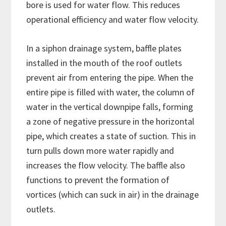
bore is used for water flow. This reduces
operational efficiency and water flow velocity.
In a siphon drainage system, baffle plates
installed in the mouth of the roof outlets
prevent air from entering the pipe. When the
entire pipe is filled with water, the column of
water in the vertical downpipe falls, forming
a zone of negative pressure in the horizontal
pipe, which creates a state of suction. This in
turn pulls down more water rapidly and
increases the flow velocity. The baffle also
functions to prevent the formation of
vortices (which can suck in air) in the drainage
outlets.