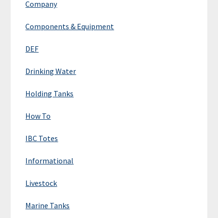
Company
Components & Equipment
DEF
Drinking Water
Holding Tanks
How To
IBC Totes
Informational
Livestock
Marine Tanks