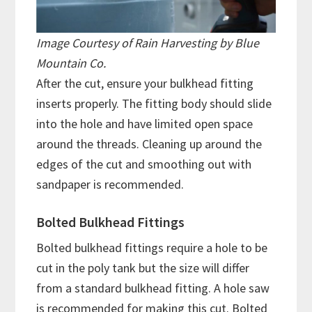
Image Courtesy of Rain Harvesting by Blue
Mountain Co.
After the cut, ensure your bulkhead fitting
inserts properly. The fitting body should slide
into the hole and have limited open space
around the threads. Cleaning up around the
edges of the cut and smoothing out with
sandpaper is recommended.
Bolted Bulkhead Fittings
Bolted bulkhead fittings require a hole to be
cut in the poly tank but the size will differ
from a standard bulkhead fitting. A hole saw
is recommended for making this cut. Bolted