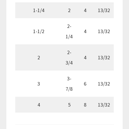
1-1/4
2
4
13/32
2-
1-1/2
4
13/32
1/4
2-
2
4
13/32
3/4
3-
3
6
13/32
7/8
4
5
8
13/32