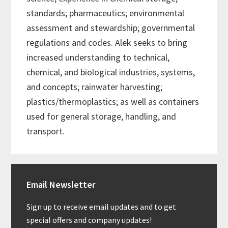
standards; pharmaceutics; environmental
assessment and stewardship; governmental
regulations and codes. Alek seeks to bring
increased understanding to technical,
chemical, and biological industries, systems,
and concepts; rainwater harvesting;
plastics/thermoplastics; as well as containers
used for general storage, handling, and
transport.
Primary
Email Newsletter
Sidebar
Sign up to receive email updates and to get
special offers and company updates!