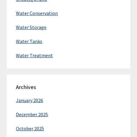
Water Conservation
Water Storage
Water Tanks
Water Treatment
Archives
January 2026
December 2025
October 2025