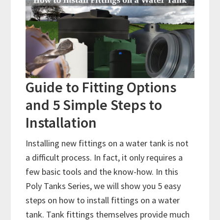
Guide to Fitting Options
and 5 Simple Steps to
Installation
Installing new fittings on a water tank is not
a difficult process. In fact, it only requires a
few basic tools and the know-how. In this
Poly Tanks Series, we will show you 5 easy
steps on how to install fittings on a water
tank. Tank fittings themselves provide much