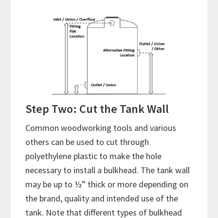
Step Two: Cut the Tank Wall
Common woodworking tools and various
others can be used to cut through
polyethylene plastic to make the hole
necessary to install a bulkhead. The tank wall
may be up to ½” thick or more depending on
the brand, quality and intended use of the
tank. Note that different types of bulkhead