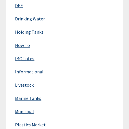
DEF
Drinking Water
Holding Tanks
How To
IBC Totes
Informational
Livestock
Marine Tanks
Municipal
Plastics Market