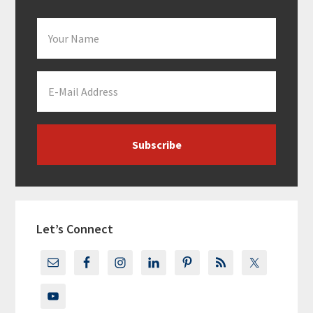
Let’s Connect