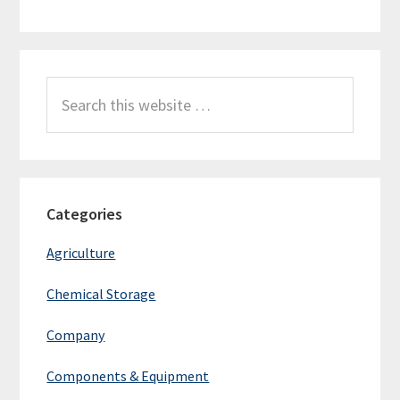
Search
this
website
Categories
Agriculture
Chemical Storage
Company
Components & Equipment