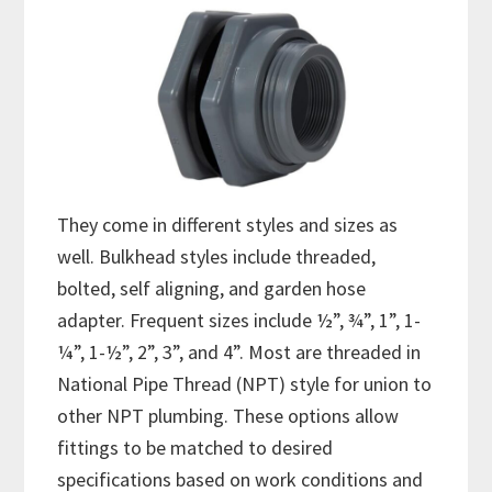
They come in different styles and sizes as
well. Bulkhead styles include threaded,
bolted, self aligning, and garden hose
adapter. Frequent sizes include ½”, ¾”, 1”, 1-
¼”, 1-½”, 2”, 3”, and 4”. Most are threaded in
National Pipe Thread (NPT) style for union to
other NPT plumbing. These options allow
fittings to be matched to desired
specifications based on work conditions and