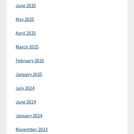
June 2025
May 2025
April 2025
March 2025
February 2025
January 2025
July 2024
June 2024
January 2024
November 2023