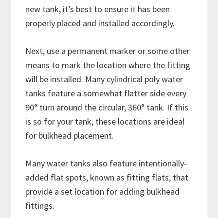
new tank, it’s best to ensure it has been
properly placed and installed accordingly.
Next, use a permanent marker or some other
means to mark the location where the fitting
will be installed. Many cylindrical poly water
tanks feature a somewhat flatter side every
90° turn around the circular, 360° tank. If this
is so for your tank, these locations are ideal
for bulkhead placement.
Many water tanks also feature intentionally-
added flat spots, known as fitting flats, that
provide a set location for adding bulkhead
fittings.