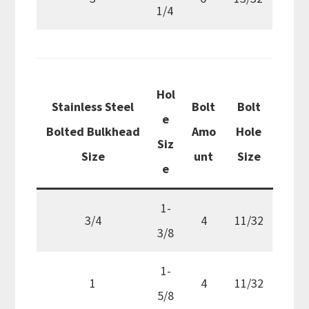
1/4
Hol
Stainless Steel
Bolt
Bolt
e
Bolted Bulkhead
Amo
Hole
Siz
Size
unt
Size
e
1-
3/4
4
11/32
3/8
1-
1
4
11/32
5/8