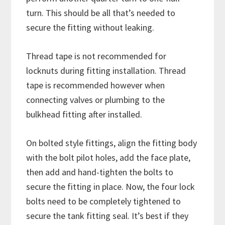
turn. This should be all that’s needed to
secure the fitting without leaking.
Thread tape is not recommended for
locknuts during fitting installation. Thread
tape is recommended however when
connecting valves or plumbing to the
bulkhead fitting after installed.
On bolted style fittings, align the fitting body
with the bolt pilot holes, add the face plate,
then add and hand-tighten the bolts to
secure the fitting in place. Now, the four lock
bolts need to be completely tightened to
secure the tank fitting seal. It’s best if they