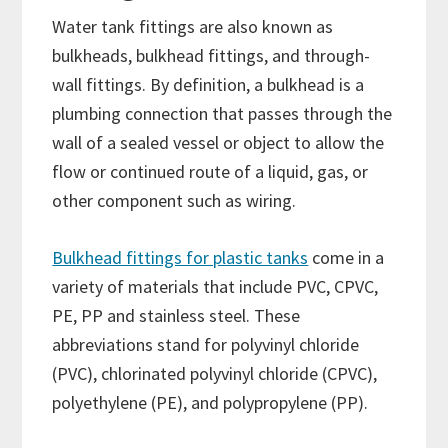
Water tank fittings are also known as
bulkheads, bulkhead fittings, and through-
wall fittings. By definition, a bulkhead is a
plumbing connection that passes through the
wall of a sealed vessel or object to allow the
flow or continued route of a liquid, gas, or
other component such as wiring.
Bulkhead fittings for plastic tanks
come in a
variety of materials that include PVC, CPVC,
PE, PP and stainless steel. These
abbreviations stand for polyvinyl chloride
(PVC), chlorinated polyvinyl chloride (CPVC),
polyethylene (PE), and polypropylene (PP).