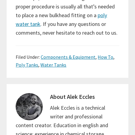
proper procedure is usually all that’s needed
to place a new bulkhead fitting on a
poly
water tank
. If you have any questions or
comments, never hesitate to reach out to us.
Filed Under:
Components & Equipment
,
How To
,
Poly Tanks
,
Water Tanks
About
Alek Eccles
Alek Eccles is a technical
writer and professional
content creator. Education in english and
science; experience in chemical storage,