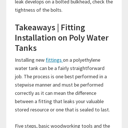
leak develops on a bolted bulkhead, check the
tightness of the bolts.
Takeaways | Fitting
Installation on Poly Water
Tanks
Installing new
fittings
on a polyethylene
water tank can be a fairly straightforward
job. The process is one best performed in a
stepwise manner and must be performed
correctly as it can mean the difference
between a fitting that leaks your valuable
stored resource or one that is sealed to last.
Five steps, basic woodworking tools and the