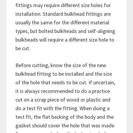
fittings may require different size holes for
installation. Standard bulkhead fittings are
usually the same for the different material
types, but bolted bulkheads and self-aligning
bulkheads will require a different size hole to
be cut.
Before cutting, know the size of the new
bulkhead fitting to be installed and the size
of the hole that needs to be cut. If uncertain,
it is always recommended to do a practice
cut on a scrap piece of wood or plastic and
do a test fit with the fitting. When doing a
test fit, the flat backing of the body and the
gasket should cover the hole that was made