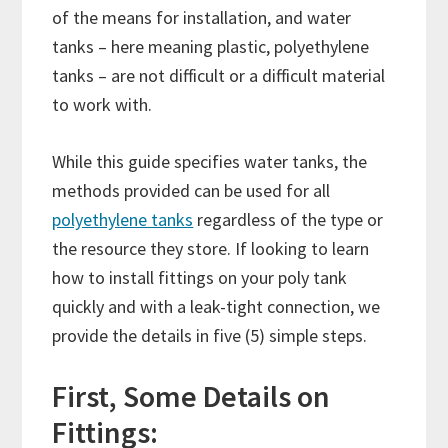
of the means for installation, and water
tanks – here meaning plastic, polyethylene
tanks – are not difficult or a difficult material
to work with.
While this guide specifies water tanks, the
methods provided can be used for all
polyethylene tanks
regardless of the type or
the resource they store. If looking to learn
how to install fittings on your poly tank
quickly and with a leak-tight connection, we
provide the details in five (5) simple steps.
First, Some Details on
Fittings: