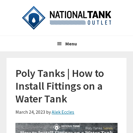
Skip
Skip
Skip
to
to
to
primary
content
primary
navigation
sidebar
Header
Main
Right
Menu
navigation
Poly Tanks | How to
Install Fittings on a
Water Tank
March 24, 2023
by
Alek Eccles