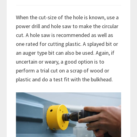
When the cut-size of the hole is known, use a
power drill and hole saw to make the circular
cut. A hole saw is recommended as well as
one rated for cutting plastic. A splayed bit or
an auger type bit can also be used. Again, if
uncertain or weary, a good option is to
perform a trial cut on a scrap of wood or
plastic and do a test fit with the bulkhead.