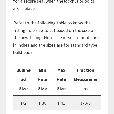
for a secure seal when the locknut or bolts
are in place.
Refer to the following table to know the
fitting hole size to cut based on the size of
the new fitting. Note, the measurements are
in inches and the sizes are for standard type
bulkheads.
Bulkhe
Min
Max
Fraction
ad
Hole
Hole
Measureme
Size
Size
Size
nt
1/2
1.38
1.41
1-3/8