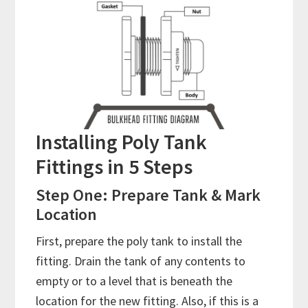
Installing Poly Tank
Fittings in 5 Steps
Step One: Prepare Tank & Mark
Location
First, prepare the poly tank to install the
fitting. Drain the tank of any contents to
empty or to a level that is beneath the
location for the new fitting. Also, if this is a