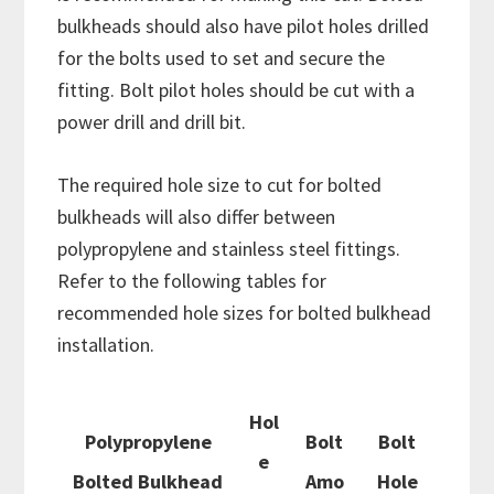
bulkheads should also have pilot holes drilled
for the bolts used to set and secure the
fitting. Bolt pilot holes should be cut with a
power drill and drill bit.
The required hole size to cut for bolted
bulkheads will also differ between
polypropylene and stainless steel fittings.
Refer to the following tables for
recommended hole sizes for bolted bulkhead
installation.
Hol
Polypropylene
Bolt
Bolt
e
Bolted Bulkhead
Amo
Hole