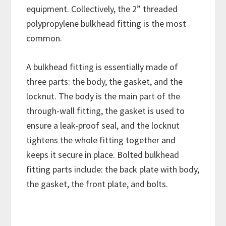
equipment. Collectively, the 2” threaded
polypropylene bulkhead fitting is the most
common.
A bulkhead fitting is essentially made of
three parts: the body, the gasket, and the
locknut. The body is the main part of the
through-wall fitting, the gasket is used to
ensure a leak-proof seal, and the locknut
tightens the whole fitting together and
keeps it secure in place. Bolted bulkhead
fitting parts include: the back plate with body,
the gasket, the front plate, and bolts.