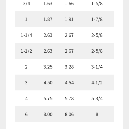
3/4
1.63
1.66
1-5/8
1
1.87
1.91
1-7/8
1-1/4
2.63
2.67
2-5/8
1-1/2
2.63
2.67
2-5/8
2
3.25
3.28
3-1/4
3
4.50
4.54
4-1/2
4
5.75
5.78
5-3/4
6
8.00
8.06
8