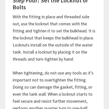
Step Four: Set the Locknut or
Bolts
With the fitting in place and threaded side
out, use the locknut that comes with the
fitting and tighten it to set the bulkhead. It is
the locknut that keeps the bulkhead in place.
Locknuts install on the outside of the water
tank. Install a locknut by placing it on the
threads and turn-tighten by hand.
When tightening, do not use any tools as it’s
important not to overtighten the fitting.
Doing so can damage the gasket, fitting, or
even the tank wall. When a locknut starts to
feel secure and resist further movement,
perform another quarter turn to one-half