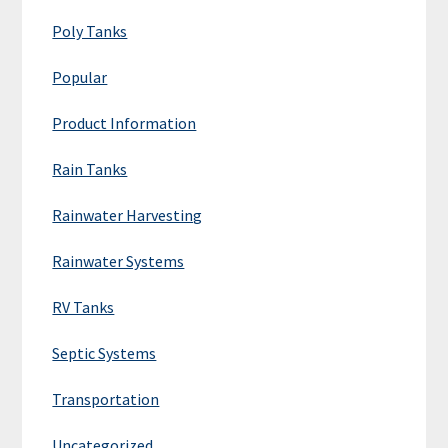
Poly Tanks
Popular
Product Information
Rain Tanks
Rainwater Harvesting
Rainwater Systems
RV Tanks
Septic Systems
Transportation
Uncategorized