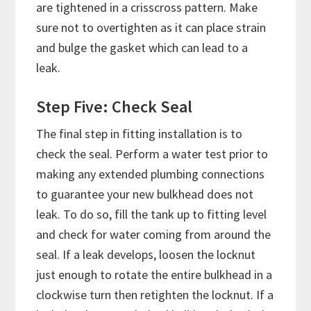
are tightened in a crisscross pattern. Make
sure not to overtighten as it can place strain
and bulge the gasket which can lead to a
leak.
Step Five: Check Seal
The final step in fitting installation is to
check the seal. Perform a water test prior to
making any extended plumbing connections
to guarantee your new bulkhead does not
leak. To do so, fill the tank up to fitting level
and check for water coming from around the
seal. If a leak develops, loosen the locknut
just enough to rotate the entire bulkhead in a
clockwise turn then retighten the locknut. If a