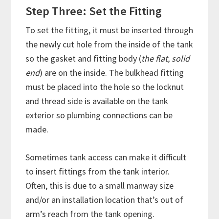
Step Three: Set the Fitting
To set the fitting, it must be inserted through
the newly cut hole from the inside of the tank
so the gasket and fitting body (
the flat, solid
end
) are on the inside. The bulkhead fitting
must be placed into the hole so the locknut
and thread side is available on the tank
exterior so plumbing connections can be
made.
Sometimes tank access can make it difficult
to insert fittings from the tank interior.
Often, this is due to a small manway size
and/or an installation location that’s out of
arm’s reach from the tank opening.