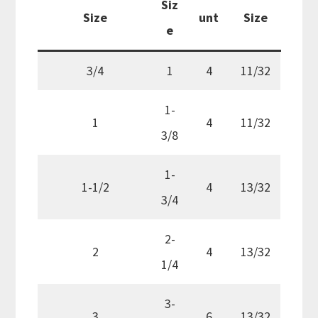
Siz
Size
unt
Size
e
3/4
1
4
11/32
1-
1
4
11/32
3/8
1-
1-1/2
4
13/32
3/4
2-
2
4
13/32
1/4
3-
3
6
13/32