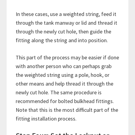
In these cases, use a weighted string, feed it
through the tank manway or lid and thread it
through the newly cut hole, then guide the
fitting along the string and into position.
This part of the process may be easier if done
with another person who can perhaps grab
the weighted string using a pole, hook, or
other means and help thread it through the
newly cut hole. The same procedure is
recommended for bolted bulkhead fittings.
Note that this is the most difficult part of the
fitting installation process.