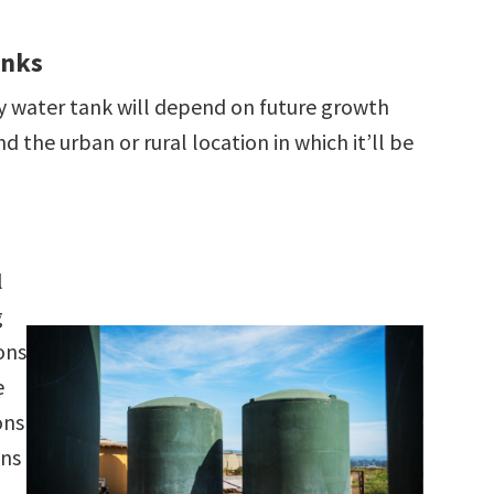
anks
y water tank will depend on future growth
d the urban or rural location in which it’ll be
l
g
ons
e
ons
wns