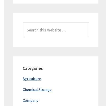
Search
this
website
Categories
Agriculture
Chemical Storage
Company