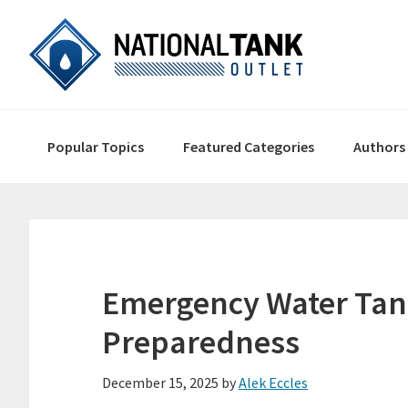
Skip
Skip
Skip
to
to
to
primary
content
primary
navigation
sidebar
Main
Popular Topics
Featured Categories
Authors
navigation
Emergency Water Tank
Preparedness
December 15, 2025
by
Alek Eccles