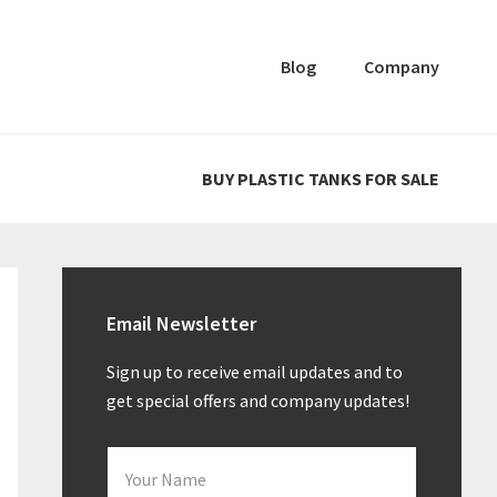
Blog
Company
BUY PLASTIC TANKS FOR SALE
Primary
Sidebar
Email Newsletter
Sign up to receive email updates and to
get special offers and company updates!