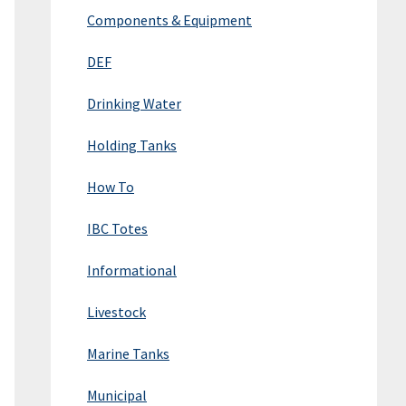
Components & Equipment
DEF
Drinking Water
Holding Tanks
How To
IBC Totes
Informational
Livestock
Marine Tanks
Municipal