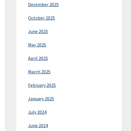
December 2025
October 2025
June 2025
May 2025
April 2025
March 2025
February 2025
January 2025
July 2024
June 2024