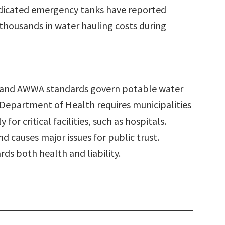
 dedicated emergency tanks have reported
thousands in water hauling costs during
1 and AWWA standards govern potable water
 Department of Health requires municipalities
for critical facilities, such as hospitals.
nd causes major issues for public trust.
ds both health and liability.