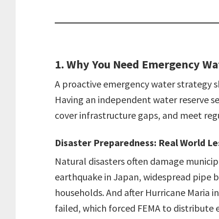
1. Why You Need Emergency Wa
A proactive emergency water strategy shi
Having an independent water reserve se
cover infrastructure gaps, and meet reg
Disaster Preparedness: Real World L
Natural disasters often damage municip
earthquake in Japan, widespread pipe br
households. And after Hurricane Maria in
failed, which forced FEMA to distribut