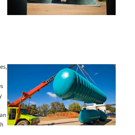
es,
es
y
can
ch