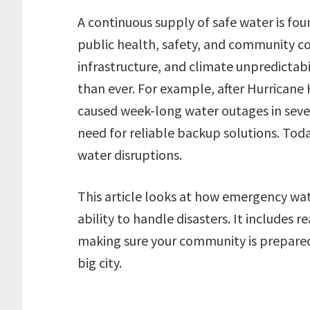
A continuous supply of safe water is fou
public health, safety, and community co
infrastructure, and climate unpredictab
than ever. For example, after Hurricane
caused week-long water outages in sever
need for reliable backup solutions. Toda
water disruptions.
This article looks at how emergency wat
ability to handle disasters. It includes
making sure your community is prepared,
big city.