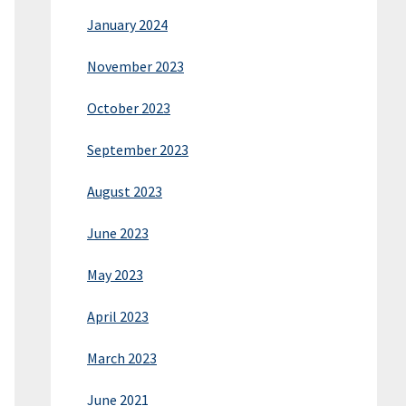
January 2024
November 2023
October 2023
September 2023
August 2023
June 2023
May 2023
April 2023
March 2023
June 2021