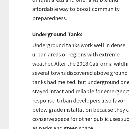
affordable way to boost community
preparedness.
Underground Tanks
Underground tanks work well in dense
urban areas or regions with extreme
weather. After the 2018 California wildfir
several towns discovered above ground
tanks had melted, but underground on
stayed intact and reliable for emergenc
response. Urban developers also favor
below grade installation because they 
conserve space for other public uses su
as parks and green space.