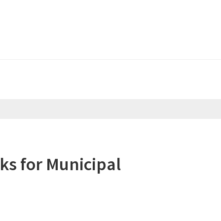
Header
Right
s for Municipal