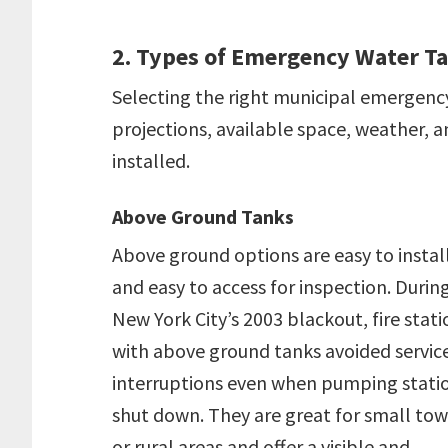
2. Types of Emergency Water T
Selecting the right municipal emergenc
projections, available space, weather, an
installed.
Above Ground Tanks
Above ground options are easy to instal
and easy to access for inspection. Durin
New York City’s 2003 blackout, fire stati
with above ground tanks avoided servic
interruptions even when pumping stati
shut down. They are great for small to
or rural areas and offer a visible and