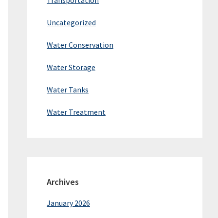
Transportation
Uncategorized
Water Conservation
Water Storage
Water Tanks
Water Treatment
Archives
January 2026