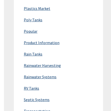
Plastics Market
Poly Tanks
Popular
Product Information
Rain Tanks
Rainwater Harvesting
Rainwater Systems
RV Tanks
Septic Systems