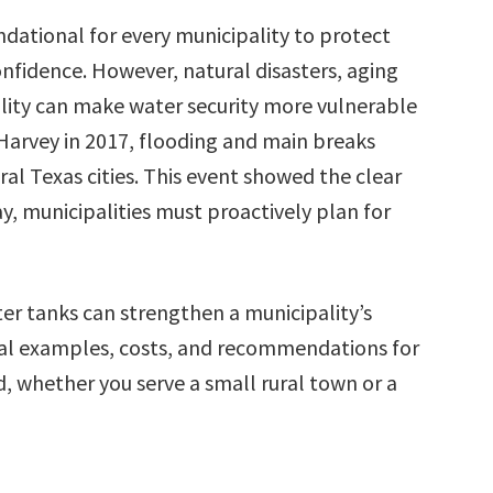
ndational for every municipality to protect
nfidence. However, natural disasters, aging
ility can make water security more vulnerable
 Harvey in 2017, flooding and main breaks
al Texas cities. This event showed the clear
y, municipalities must proactively plan for
er tanks can strengthen a municipality’s
 real examples, costs, and recommendations for
 whether you serve a small rural town or a