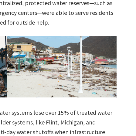
ntralized, protected water reserves—such as
ergency centers—were able to serve residents
ed for outside help.
ater systems lose over 15% of treated water
older systems, like Flint, Michigan, and
lti-day water shutoffs when infrastructure