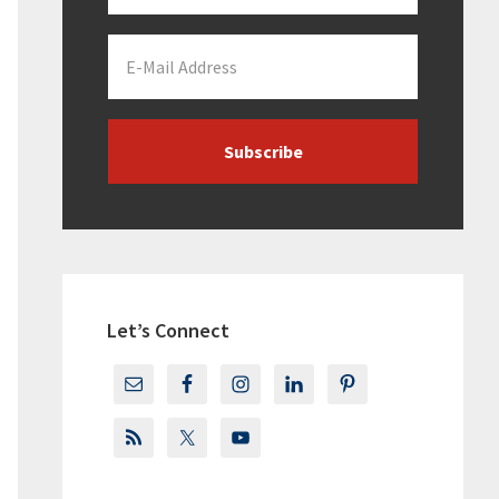
Let’s Connect