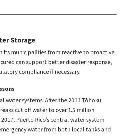
ter Storage
fts municipalities from reactive to proactive.
cured can support better disaster response,
ulatory compliance if necessary.
essons
al water systems. After the 2011 Tōhoku
eaks cut off water to over 1.5 million
 2017, Puerto Rico’s central water system
e emergency water from both local tanks and