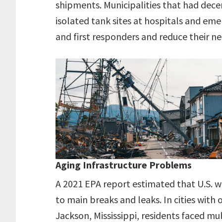
shipments. Municipalities that had dece
isolated tank sites at hospitals and em
and first responders and reduce their ne
Aging Infrastructure Problems
A 2021 EPA report estimated that U.S. w
to main breaks and leaks. In cities with 
Jackson, Mississippi, residents faced mu