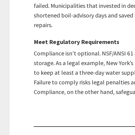
failed. Municipalities that invested in
shortened boil-advisory days and saved 
repairs.
Meet Regulatory Requirements
Compliance isn’t optional. NSF/ANSI 6
storage. As a legal example, New York’s
to keep at least a three-day water supply 
Failure to comply risks legal penalties a
Compliance, on the other hand, safeguar